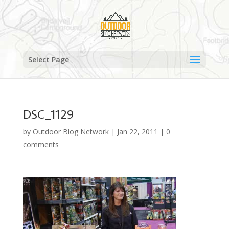
Select Page
DSC_1129
by
Outdoor Blog Network
|
Jan 22, 2011
|
0
comments