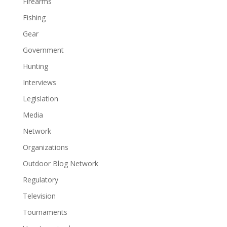
Firearms
Fishing
Gear
Government
Hunting
Interviews
Legislation
Media
Network
Organizations
Outdoor Blog Network
Regulatory
Television
Tournaments