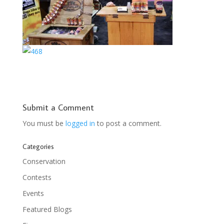
Submit a Comment
You must be
logged in
to post a comment.
Categories
Conservation
Contests
Events
Featured Blogs