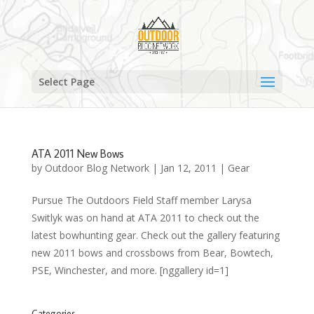
Select Page
ATA 2011 New Bows
by
Outdoor Blog Network
|
Jan 12, 2011
|
Gear
Pursue The Outdoors Field Staff member Larysa
Switlyk was on hand at ATA 2011 to check out the
latest bowhunting gear. Check out the gallery featuring
new 2011 bows and crossbows from Bear, Bowtech,
PSE, Winchester, and more. [nggallery id=1]
Categories