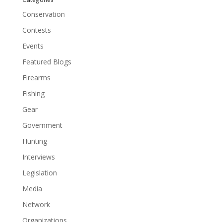
Conservation
Contests
Events
Featured Blogs
Firearms
Fishing
Gear
Government
Hunting
Interviews
Legislation
Media
Network
Organizations