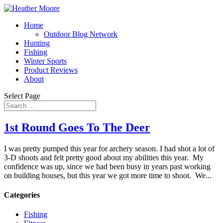
Home
Outdoor Blog Network
Hunting
Fishing
Winter Sports
Product Reviews
About
Select Page
1st Round Goes To The Deer
I was pretty pumped this year for archery season. I had shot a lot of
3-D shoots and felt pretty good about my abilities this year. My
confidence was up, since we had been busy in years past working
on building houses, but this year we got more time to shoot. We...
Categories
Fishing