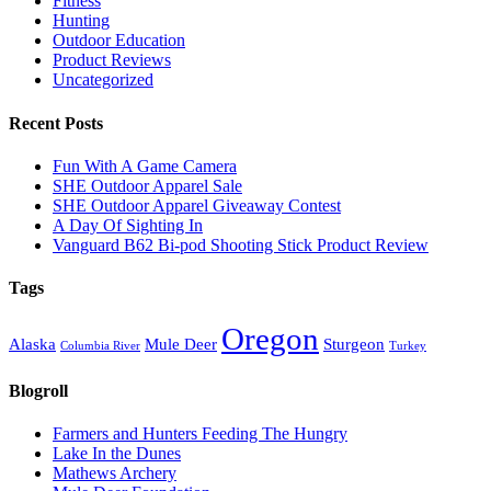
Fitness
Hunting
Outdoor Education
Product Reviews
Uncategorized
Recent Posts
Fun With A Game Camera
SHE Outdoor Apparel Sale
SHE Outdoor Apparel Giveaway Contest
A Day Of Sighting In
Vanguard B62 Bi-pod Shooting Stick Product Review
Tags
Oregon
Alaska
Mule Deer
Sturgeon
Columbia River
Turkey
Blogroll
Farmers and Hunters Feeding The Hungry
Lake In the Dunes
Mathews Archery