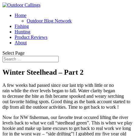
Home
Outdoor Blog Network
Fishing
Hunting
Product Reviews
About
Select Page
Winter Steelhead – Part 2
A few weeks had passed since our last trip with little or no
rain while the river levels began to fall. Water clarity began
to decrease the bite as fish became spooked and weary serching
out favorite hiding spots. Good thing as the bank account started to
dip from all the outdoor activities. Time to get back to work !
Now for NW fisherman, our favorite treat occured lifting the river
levels back to what we call “steelhead green”. This is when we play
hookie and make up lame excuses to get back to real work we long
for in the worst way – “side drifting”! I grabbed my five year old