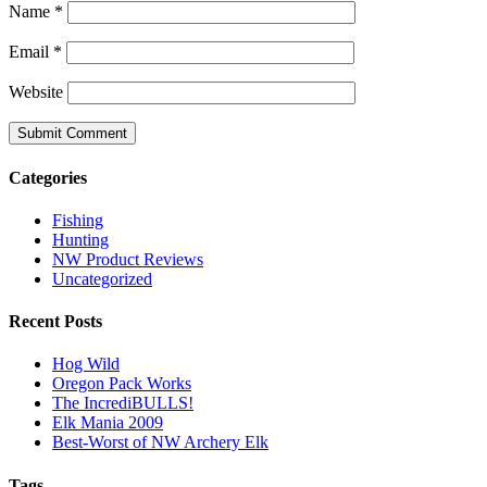
Name
*
Email
*
Website
Categories
Fishing
Hunting
NW Product Reviews
Uncategorized
Recent Posts
Hog Wild
Oregon Pack Works
The IncrediBULLS!
Elk Mania 2009
Best-Worst of NW Archery Elk
Tags