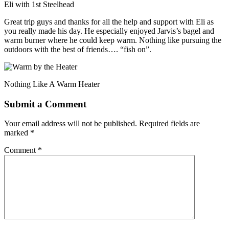
Eli with 1st Steelhead
Great trip guys and thanks for all the help and support with Eli as
you really made his day. He especially enjoyed Jarvis’s bagel and
warm burner where he could keep warm. Nothing like pursuing the
outdoors with the best of friends…. “fish on”.
Nothing Like A Warm Heater
Submit a Comment
Your email address will not be published.
Required fields are
marked
*
Comment
*