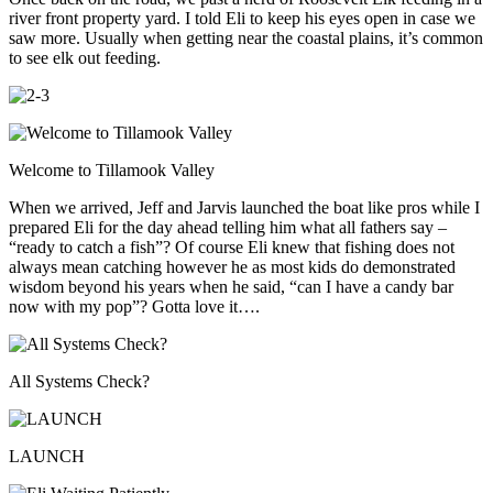
river front property yard. I told Eli to keep his eyes open in case we
saw more. Usually when getting near the coastal plains, it’s common
to see elk out feeding.
Welcome to Tillamook Valley
When we arrived, Jeff and Jarvis launched the boat like pros while I
prepared Eli for the day ahead telling him what all fathers say –
“ready to catch a fish”? Of course Eli knew that fishing does not
always mean catching however he as most kids do demonstrated
wisdom beyond his years when he said, “can I have a candy bar
now with my pop”? Gotta love it….
All Systems Check?
LAUNCH