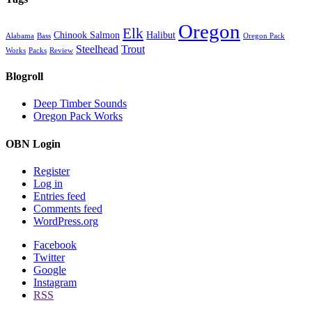
Oregon
Elk
Chinook Salmon
Halibut
Alabama
Bass
Oregon Pack
Steelhead
Trout
Works
Packs
Review
Blogroll
Deep Timber Sounds
Oregon Pack Works
OBN Login
Register
Log in
Entries feed
Comments feed
WordPress.org
Facebook
Twitter
Google
Instagram
RSS