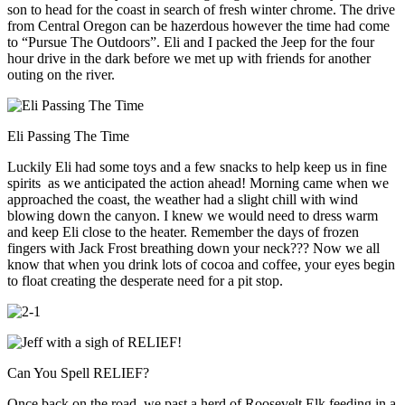
son to head for the coast in search of fresh winter chrome. The drive
from Central Oregon can be hazerdous however the time had come
to “Pursue The Outdoors”. Eli and I packed the Jeep for the four
hour drive in the dark before we met up with friends for another
outing on the river.
Eli Passing The Time
Luckily Eli had some toys and a few snacks to help keep us in fine
spirits as we anticipated the action ahead! Morning came when we
approached the coast, the weather had a slight chill with wind
blowing down the canyon. I knew we would need to dress warm
and keep Eli close to the heater. Remember the days of frozen
fingers with Jack Frost breathing down your neck??? Now we all
know that when you drink lots of cocoa and coffee, your eyes begin
to float creating the desperate need for a pit stop.
Can You Spell RELIEF?
Once back on the road, we past a herd of Roosevelt Elk feeding in a