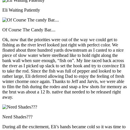
Eli Waiting Patiently
Of Course The Candy Bar....
Ok, now that the priorities were out of the way we could get to
fishing as the river level looked just right with perfect color. We
floated about three hundred yards downstream as I casted to a nice
piece of slow water where steelhead like to hold right along the
bank wall when sure enough, “fish on”. My line raced back across
the river as I picked up slack to set the hook and try to convince Eli
to take the rod. Since the fish was full of pepper and looked to be
rather large, Eli deferred allowing Dad to enjoy the feeling of fresh
winter chorme once again. Thanks to Jeff and Jarvis, we were able
to film the fish during the rodeo and snap a few shots for memory as
the brut was about a 12 lb. native that needed to be released right
away.
Need Shades???
During all the excitement, Eli’s hands became cold so it was time to