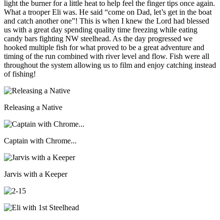
light the burner for a little heat to help feel the finger tips once again.
What a trooper Eli was. He said “come on Dad, let’s get in the boat
and catch another one”! This is when I knew the Lord had blessed
us with a great day spending quality time freezing while eating
candy bars fighting NW steelhead. As the day progressed we
hooked multiple fish for what proved to be a great adventure and
timing of the run combined with river level and flow. Fish were all
throughout the system allowing us to film and enjoy catching instead
of fishing!
Releasing a Native
Captain with Chrome...
Jarvis with a Keeper