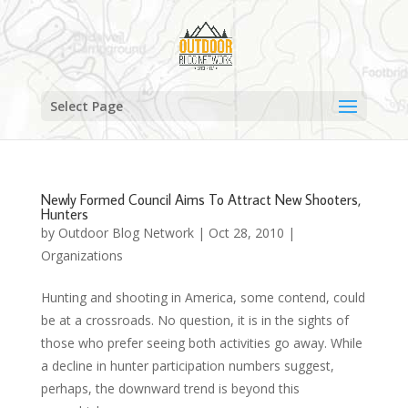
Select Page
Newly Formed Council Aims To Attract New Shooters,
Hunters
by
Outdoor Blog Network
|
Oct 28, 2010
|
Organizations
Hunting and shooting in America, some contend, could
be at a crossroads. No question, it is in the sights of
those who prefer seeing both activities go away. While
a decline in hunter participation numbers suggest,
perhaps, the downward trend is beyond this