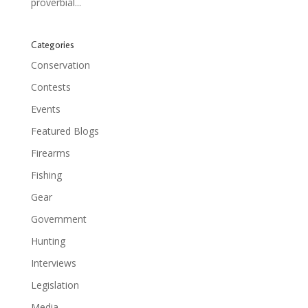
proverbial...
Categories
Conservation
Contests
Events
Featured Blogs
Firearms
Fishing
Gear
Government
Hunting
Interviews
Legislation
Media