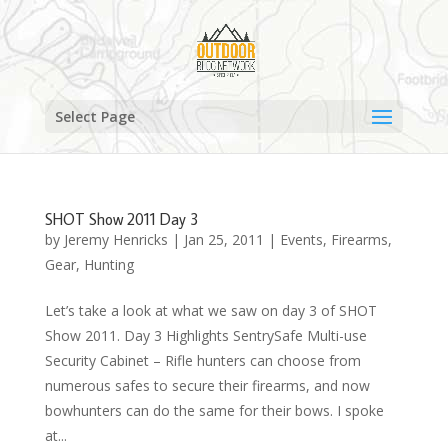
Select Page
SHOT Show 2011 Day 3
by
Jeremy Henricks
|
Jan 25, 2011
|
Events
,
Firearms
,
Gear
,
Hunting
Let’s take a look at what we saw on day 3 of SHOT
Show 2011. Day 3 Highlights SentrySafe Multi-use
Security Cabinet – Rifle hunters can choose from
numerous safes to secure their firearms, and now
bowhunters can do the same for their bows. I spoke
at...