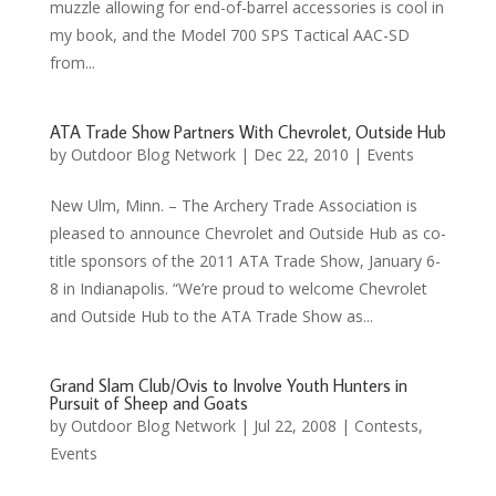
muzzle allowing for end-of-barrel accessories is cool in
my book, and the Model 700 SPS Tactical AAC-SD
from...
ATA Trade Show Partners With Chevrolet, Outside Hub
by
Outdoor Blog Network
|
Dec 22, 2010
|
Events
New Ulm, Minn. – The Archery Trade Association is
pleased to announce Chevrolet and Outside Hub as co-
title sponsors of the 2011 ATA Trade Show, January 6-
8 in Indianapolis. “We’re proud to welcome Chevrolet
and Outside Hub to the ATA Trade Show as...
Grand Slam Club/Ovis to Involve Youth Hunters in
Pursuit of Sheep and Goats
by
Outdoor Blog Network
|
Jul 22, 2008
|
Contests
,
Events