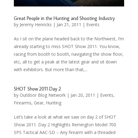
Great People in the Hunting and Shooting Industry
by
Jeremy Henricks
|
Jan 21, 2011
|
Events
As I sit on the plane headed back to the Northwest, I’m
already starting to miss SHOT Show 2011. You know,
racing from booth to booth, navigating the show floor,
etc, all to get a peak at the latest gear and sit down
with exhibitors. But more than that,...
SHOT Show 2011 Day 2
by
Outdoor Blog Network
|
Jan 20, 2011
|
Events
,
Firearms
,
Gear
,
Hunting
Let’s take a look at what we saw on day 2 of SHOT
Show 2011. Day 2 Highlights Remington Model 700
SPS Tactical AAC-SD – Any firearm with a threaded