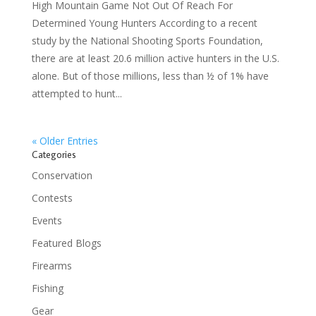
High Mountain Game Not Out Of Reach For
Determined Young Hunters According to a recent
study by the National Shooting Sports Foundation,
there are at least 20.6 million active hunters in the U.S.
alone. But of those millions, less than ½ of 1% have
attempted to hunt...
« Older Entries
Categories
Conservation
Contests
Events
Featured Blogs
Firearms
Fishing
Gear