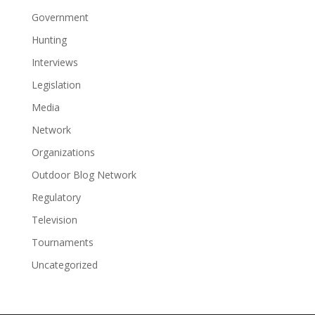
Government
Hunting
Interviews
Legislation
Media
Network
Organizations
Outdoor Blog Network
Regulatory
Television
Tournaments
Uncategorized