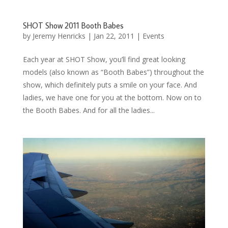
SHOT Show 2011 Booth Babes
by
Jeremy Henricks
|
Jan 22, 2011
|
Events
Each year at SHOT Show, you’ll find great looking
models (also known as “Booth Babes”) throughout the
show, which definitely puts a smile on your face. And
ladies, we have one for you at the bottom. Now on to
the Booth Babes. And for all the ladies...