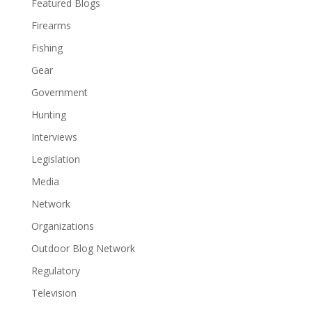
Featured Blogs
Firearms
Fishing
Gear
Government
Hunting
Interviews
Legislation
Media
Network
Organizations
Outdoor Blog Network
Regulatory
Television