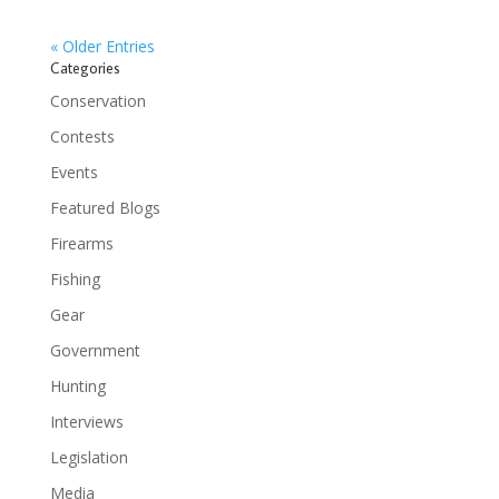
« Older Entries
Categories
Conservation
Contests
Events
Featured Blogs
Firearms
Fishing
Gear
Government
Hunting
Interviews
Legislation
Media