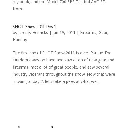
my book, and the Model 700 SPS Tactical AAC-SD
from...
SHOT Show 2011 Day 1
by
Jeremy Henricks
|
Jan 19, 2011
|
Firearms
,
Gear
,
Hunting
The first day of SHOT Show 2011 is over. Pursue The
Outdoors was on hand and saw a ton of new gear and
firearms, met a lot of great people, and saw several
industry veterans throughout the show. Now that we’re
moving to day 2, let’s take a peek at what we...