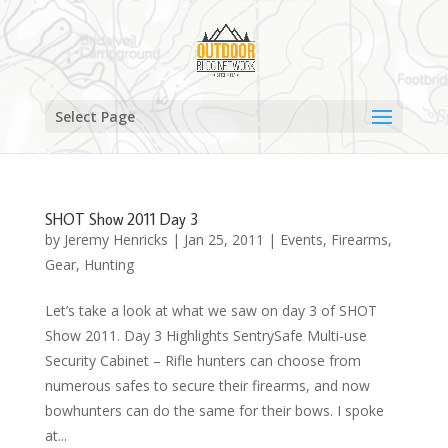
Select Page
SHOT Show 2011 Day 3
by
Jeremy Henricks
|
Jan 25, 2011
|
Events
,
Firearms
,
Gear
,
Hunting
Let’s take a look at what we saw on day 3 of SHOT
Show 2011. Day 3 Highlights SentrySafe Multi-use
Security Cabinet – Rifle hunters can choose from
numerous safes to secure their firearms, and now
bowhunters can do the same for their bows. I spoke
at...