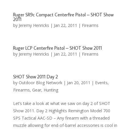
Ruger SR9c Compact Centerfire Pistol – SHOT Show
2011
by
Jeremy Henricks
|
Jan 22, 2011
|
Firearms
Ruger LCP Centerfire Pistol – SHOT Show 2011
by
Jeremy Henricks
|
Jan 22, 2011
|
Firearms
SHOT Show 2011 Day 2
by
Outdoor Blog Network
|
Jan 20, 2011
|
Events
,
Firearms
,
Gear
,
Hunting
Let’s take a look at what we saw on day 2 of SHOT
Show 2011. Day 2 Highlights Remington Model 700
SPS Tactical AAC-SD – Any firearm with a threaded
muzzle allowing for end-of-barrel accessories is cool in