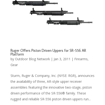
Ruger Offers Piston Driven Uppers for SR-556 AR
Platform
by
Outdoor Blog Network
|
Jan 3, 2011
|
Firearms
,
Gear
Sturm, Ruger & Company, Inc. (NYSE: RGR), announces
the availability of three, AR-style upper receiver
assemblies featuring the innovative two-stage, piston
driven performance of the SR-556® family. These
rugged and reliable SR-556 piston driven uppers run...