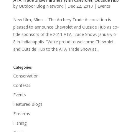
ATA Trade Show Partners With Chevrolet, Outside Hub
by
Outdoor Blog Network
|
Dec 22, 2010
|
Events
New Ulm, Minn. – The Archery Trade Association is
pleased to announce Chevrolet and Outside Hub as co-
title sponsors of the 2011 ATA Trade Show, January 6-
8 in Indianapolis. “We’re proud to welcome Chevrolet
and Outside Hub to the ATA Trade Show as...
Categories
Conservation
Contests
Events
Featured Blogs
Firearms
Fishing