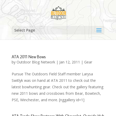
Select Page
ATA 2011 New Bows
by
Outdoor Blog Network
|
Jan 12, 2011
|
Gear
Pursue The Outdoors Field Staff member Larysa
Switlyk was on hand at ATA 2011 to check out the
latest bowhunting gear. Check out the gallery featuring
new 2011 bows and crossbows from Bear, Bowtech,
PSE, Winchester, and more. [nggallery id=1]