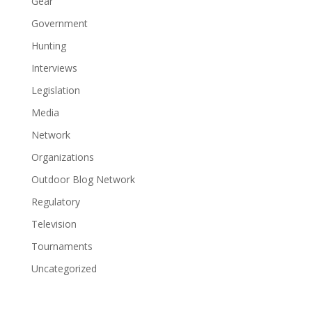
Gear
Government
Hunting
Interviews
Legislation
Media
Network
Organizations
Outdoor Blog Network
Regulatory
Television
Tournaments
Uncategorized