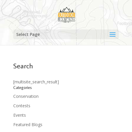
Select Page
Search
[multisite_search_result]
Categories
Conservation
Contests
Events
Featured Blogs