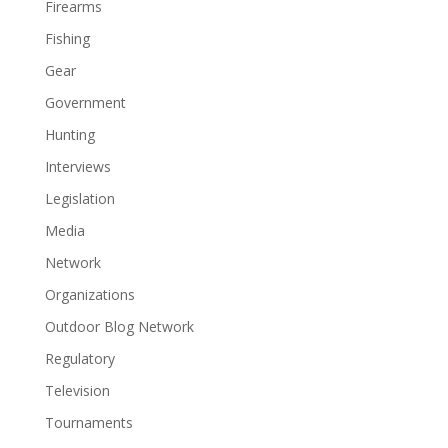
Firearms
Fishing
Gear
Government
Hunting
Interviews
Legislation
Media
Network
Organizations
Outdoor Blog Network
Regulatory
Television
Tournaments