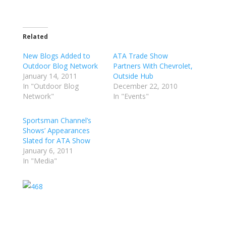
Related
New Blogs Added to
ATA Trade Show
Outdoor Blog Network
Partners With Chevrolet,
January 14, 2011
Outside Hub
In "Outdoor Blog
December 22, 2010
Network"
In "Events"
Sportsman Channel’s
Shows’ Appearances
Slated for ATA Show
January 6, 2011
In "Media"