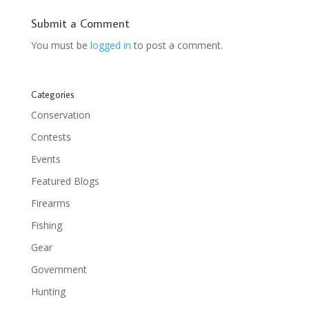
Submit a Comment
You must be
logged in
to post a comment.
Categories
Conservation
Contests
Events
Featured Blogs
Firearms
Fishing
Gear
Government
Hunting