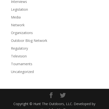
Interviews
Legislation
Media
Network
Organizations
Outdoor Blog Network
Regulatory
Television
Tournaments
Uncategorized
Copyright © Hunt The Outdoors, LLC. Developed by