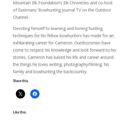
Mountain Elk Foundation’s Elk Chronicles and co-host
of Eastmans’ Bowhunting Journal TV on the Outdoor
Channel.
Devoting himself to learning and honing hunting
techniques for his fellow bowhunters has made for an
exhilarating career for Cameron. Outdoorsmen have
come to respect his knowledge and look forward to his
stories. Cameron has based his life and career around
the things he loves writing, photography/filming, his
family and bowhunting the backcountry.
Share this:
Like this: