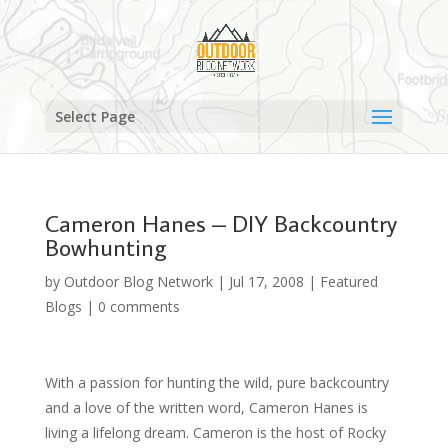
Select Page
Cameron Hanes – DIY Backcountry
Bowhunting
by
Outdoor Blog Network
|
Jul 17, 2008
|
Featured
Blogs
|
0 comments
With a passion for hunting the wild, pure backcountry
and a love of the written word, Cameron Hanes is
living a lifelong dream. Cameron is the host of Rocky