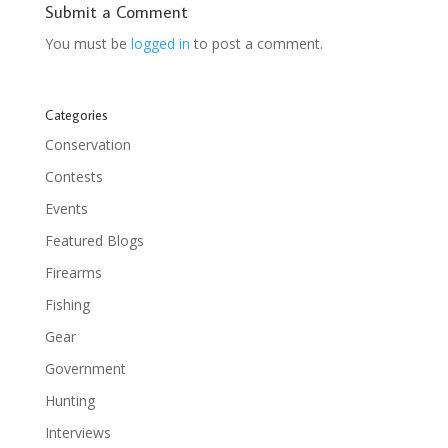
Submit a Comment
You must be
logged in
to post a comment.
Categories
Conservation
Contests
Events
Featured Blogs
Firearms
Fishing
Gear
Government
Hunting
Interviews