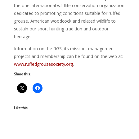
the one international wildlife conservation organization
dedicated to promoting conditions suitable for ruffed
grouse, American woodcock and related wildlife to
sustain our sport hunting tradition and outdoor
heritage.
Information on the RGS, its mission, management
projects and membership can be found on the web at:
www.ruffedgrousesociety.org
.
Share this:
Like this: