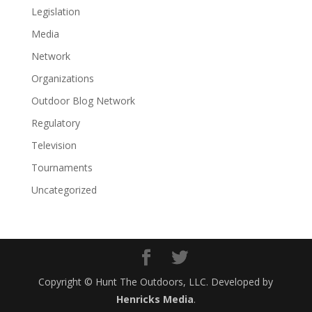
Legislation
Media
Network
Organizations
Outdoor Blog Network
Regulatory
Television
Tournaments
Uncategorized
Copyright © Hunt The Outdoors, LLC. Developed by
Henricks Media
.