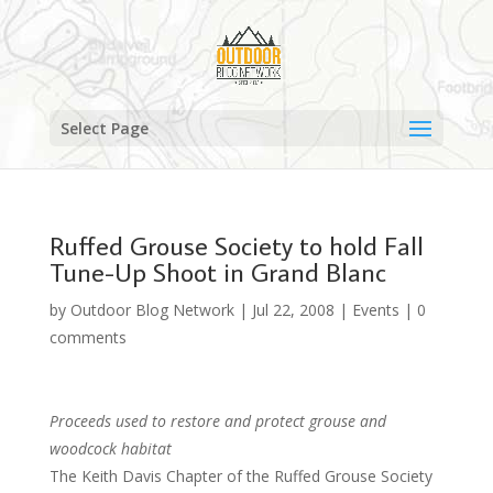
Select Page
Ruffed Grouse Society to hold Fall
Tune-Up Shoot in Grand Blanc
by
Outdoor Blog Network
|
Jul 22, 2008
|
Events
|
0
comments
Proceeds used to restore and protect grouse and
woodcock habitat
The Keith Davis Chapter of the Ruffed Grouse Society