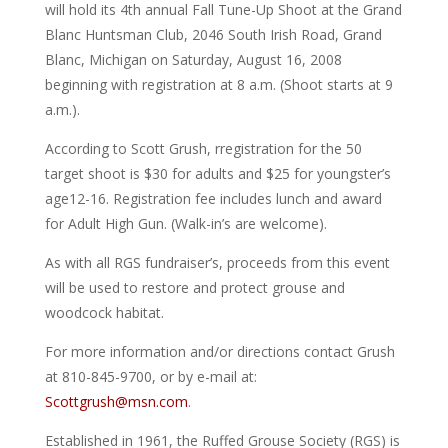
will hold its 4th annual Fall Tune-Up Shoot at the Grand
Blanc Huntsman Club, 2046 South Irish Road, Grand
Blanc, Michigan on Saturday, August 16, 2008
beginning with registration at 8 a.m. (Shoot starts at 9
a.m.).
According to Scott Grush, rregistration for the 50
target shoot is $30 for adults and $25 for youngster’s
age12-16. Registration fee includes lunch and award
for Adult High Gun. (Walk-in’s are welcome).
As with all RGS fundraiser’s, proceeds from this event
will be used to restore and protect grouse and
woodcock habitat.
For more information and/or directions contact Grush
at 810-845-9700, or by e-mail at:
Scottgrush@msn.com
.
Established in 1961, the Ruffed Grouse Society (RGS) is