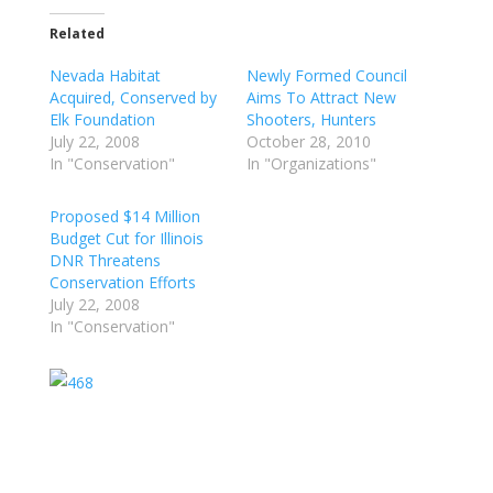
Related
Nevada Habitat
Newly Formed Council
Acquired, Conserved by
Aims To Attract New
Elk Foundation
Shooters, Hunters
July 22, 2008
October 28, 2010
In "Conservation"
In "Organizations"
Proposed $14 Million
Budget Cut for Illinois
DNR Threatens
Conservation Efforts
July 22, 2008
In "Conservation"