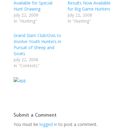
Available for Special
Results Now Available
Hunt Drawing
for Big Game Hunters
July 22, 2008
July 22, 2008
In "Hunting"
In "Hunting"
Grand Slam Club/Ovis to
Involve Youth Hunters in
Pursuit of Sheep and
Goats
July 22, 2008
In "Contests"
Submit a Comment
You must be
logged in
to post a comment.