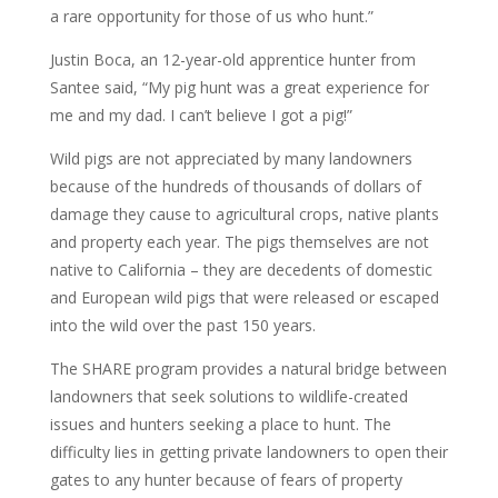
a rare opportunity for those of us who hunt.”
Justin Boca, an 12-year-old apprentice hunter from
Santee said, “My pig hunt was a great experience for
me and my dad. I can’t believe I got a pig!”
Wild pigs are not appreciated by many landowners
because of the hundreds of thousands of dollars of
damage they cause to agricultural crops, native plants
and property each year. The pigs themselves are not
native to California – they are decedents of domestic
and European wild pigs that were released or escaped
into the wild over the past 150 years.
The SHARE program provides a natural bridge between
landowners that seek solutions to wildlife-created
issues and hunters seeking a place to hunt. The
difficulty lies in getting private landowners to open their
gates to any hunter because of fears of property