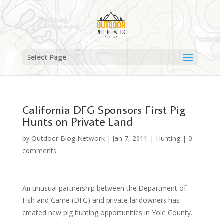
Select Page
California DFG Sponsors First Pig
Hunts on Private Land
by
Outdoor Blog Network
|
Jan 7, 2011
|
Hunting
|
0
comments
An unusual partnership between the Department of
Fish and Game (DFG) and private landowners has
created new pig hunting opportunities in Yolo County.