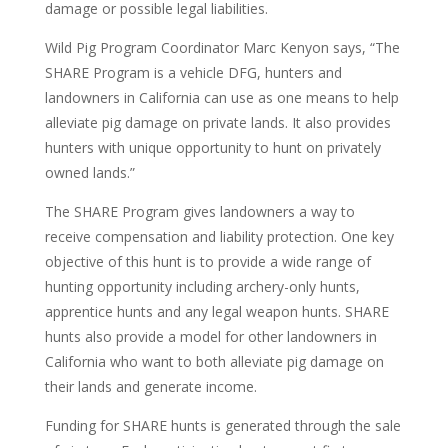
damage or possible legal liabilities.
Wild Pig Program Coordinator Marc Kenyon says, “The
SHARE Program is a vehicle DFG, hunters and
landowners in California can use as one means to help
alleviate pig damage on private lands. It also provides
hunters with unique opportunity to hunt on privately
owned lands.”
The SHARE Program gives landowners a way to
receive compensation and liability protection. One key
objective of this hunt is to provide a wide range of
hunting opportunity including archery-only hunts,
apprentice hunts and any legal weapon hunts. SHARE
hunts also provide a model for other landowners in
California who want to both alleviate pig damage on
their lands and generate income.
Funding for SHARE hunts is generated through the sale