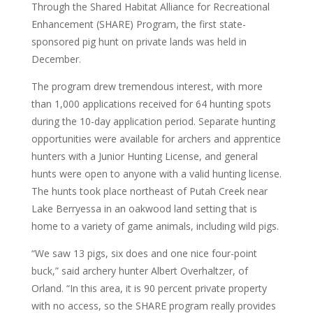
Through the Shared Habitat Alliance for Recreational
Enhancement (SHARE) Program, the first state-
sponsored pig hunt on private lands was held in
December.
The program drew tremendous interest, with more
than 1,000 applications received for 64 hunting spots
during the 10-day application period. Separate hunting
opportunities were available for archers and apprentice
hunters with a Junior Hunting License, and general
hunts were open to anyone with a valid hunting license.
The hunts took place northeast of Putah Creek near
Lake Berryessa in an oakwood land setting that is
home to a variety of game animals, including wild pigs.
“We saw 13 pigs, six does and one nice four-point
buck,” said archery hunter Albert Overhaltzer, of
Orland. “In this area, it is 90 percent private property
with no access, so the SHARE program really provides