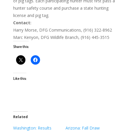
of pig tags. Each participating hunter must first pass a
hunter safety course and purchase a state hunting
license and pig tag.
Contact:
Harry Morse, DFG Communications, (916) 322-8962
Marc Kenyon, DFG Wildlife Branch, (916) 445-3515
Share this:
Like this:
Related
Washington: Results
Arizona: Fall Draw