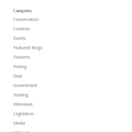
Categories
Conservation
Contests
Events
Featured Blogs
Firearms
Fishing
Gear
Government
Hunting
Interviews
Legislation
Media