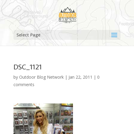
Select Page
DSC_1121
by
Outdoor Blog Network
|
Jan 22, 2011
|
0
comments