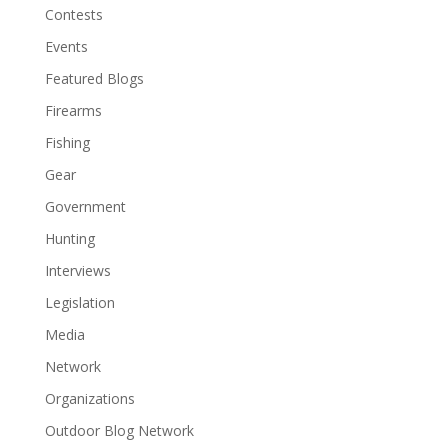
Contests
Events
Featured Blogs
Firearms
Fishing
Gear
Government
Hunting
Interviews
Legislation
Media
Network
Organizations
Outdoor Blog Network