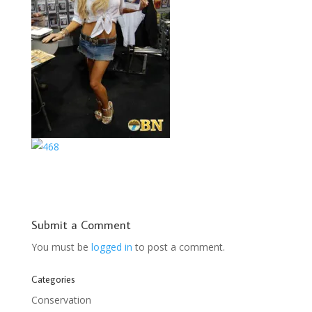
Submit a Comment
You must be
logged in
to post a comment.
Categories
Conservation