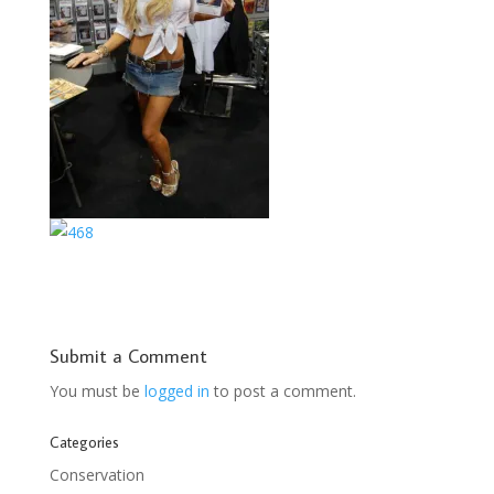
Submit a Comment
You must be
logged in
to post a comment.
Categories
Conservation