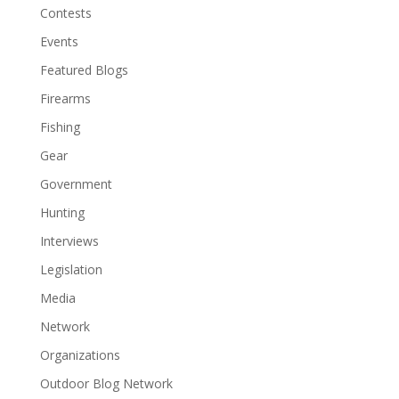
Contests
Events
Featured Blogs
Firearms
Fishing
Gear
Government
Hunting
Interviews
Legislation
Media
Network
Organizations
Outdoor Blog Network