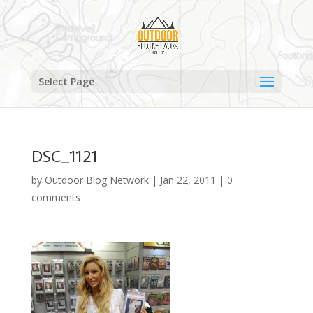
Select Page
DSC_1121
by
Outdoor Blog Network
|
Jan 22, 2011
|
0
comments