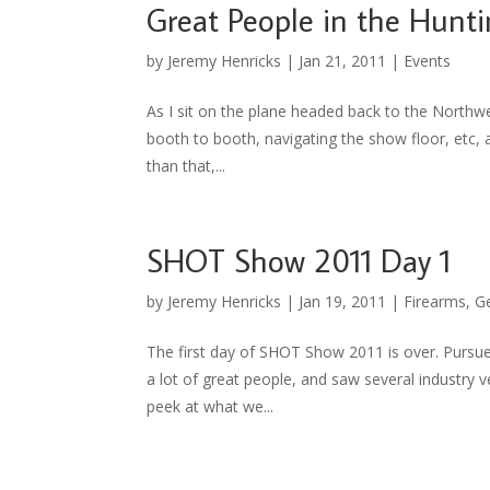
Great People in the Hunti
by
Jeremy Henricks
|
Jan 21, 2011
|
Events
As I sit on the plane headed back to the Northw
booth to booth, navigating the show floor, etc, a
than that,...
SHOT Show 2011 Day 1
by
Jeremy Henricks
|
Jan 19, 2011
|
Firearms
,
G
The first day of SHOT Show 2011 is over. Purs
a lot of great people, and saw several industry 
peek at what we...