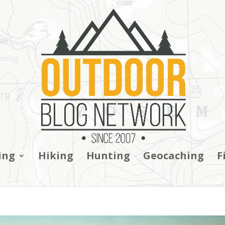
ing
Hiking
Hunting
Geocaching
F