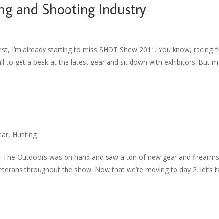
ng and Shooting Industry
est, I’m already starting to miss SHOT Show 2011. You know, racing 
ll to get a peak at the latest gear and sit down with exhibitors. But 
ear
,
Hunting
ue The Outdoors was on hand and saw a ton of new gear and firearm
veterans throughout the show. Now that we’re moving to day 2, let’s t