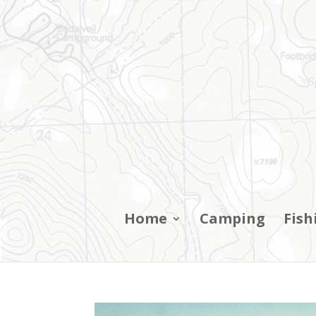
Home
Camping
Fish