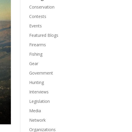
Conservation
Contests
Events
Featured Blogs
Firearms
Fishing
Gear
Government
Hunting
Interviews
Legislation
Media
Network
Organizations