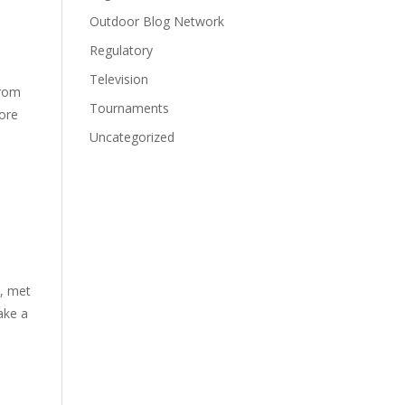
Outdoor Blog Network
Regulatory
Television
from
Tournaments
more
Uncategorized
s, met
ake a