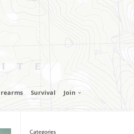
irearms
Survival
Join
Categories