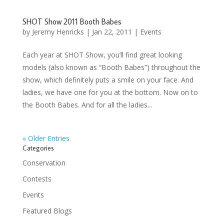
SHOT Show 2011 Booth Babes
by
Jeremy Henricks
|
Jan 22, 2011
|
Events
Each year at SHOT Show, you’ll find great looking
models (also known as “Booth Babes”) throughout the
show, which definitely puts a smile on your face. And
ladies, we have one for you at the bottom. Now on to
the Booth Babes. And for all the ladies...
« Older Entries
Categories
Conservation
Contests
Events
Featured Blogs