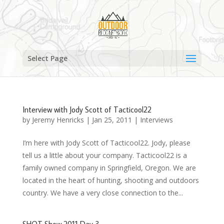
Select Page
Interview with Jody Scott of Tacticool22
by
Jeremy Henricks
|
Jan 25, 2011
|
Interviews
I’m here with Jody Scott of Tacticool22. Jody, please
tell us a little about your company. Tacticool22 is a
family owned company in Springfield, Oregon. We are
located in the heart of hunting, shooting and outdoors
country. We have a very close connection to the...