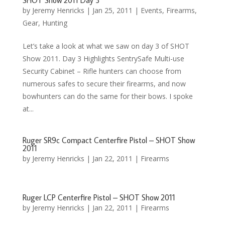
SHOT Show 2011 Day 3
by
Jeremy Henricks
|
Jan 25, 2011
|
Events
,
Firearms
,
Gear
,
Hunting
Let’s take a look at what we saw on day 3 of SHOT
Show 2011. Day 3 Highlights SentrySafe Multi-use
Security Cabinet – Rifle hunters can choose from
numerous safes to secure their firearms, and now
bowhunters can do the same for their bows. I spoke
at...
Ruger SR9c Compact Centerfire Pistol – SHOT Show
2011
by
Jeremy Henricks
|
Jan 22, 2011
|
Firearms
Ruger LCP Centerfire Pistol – SHOT Show 2011
by
Jeremy Henricks
|
Jan 22, 2011
|
Firearms