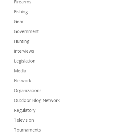
Firearms
Fishing
Gear
Government
Hunting
Interviews
Legislation
Media
Network
Organizations
Outdoor Blog Network
Regulatory
Television
Tournaments