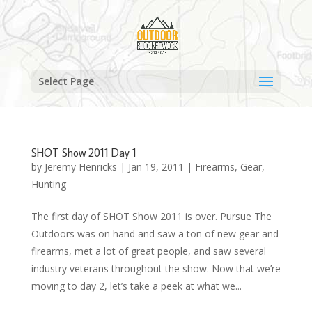
Select Page
SHOT Show 2011 Day 1
by
Jeremy Henricks
|
Jan 19, 2011
|
Firearms
,
Gear
,
Hunting
The first day of SHOT Show 2011 is over. Pursue The
Outdoors was on hand and saw a ton of new gear and
firearms, met a lot of great people, and saw several
industry veterans throughout the show. Now that we’re
moving to day 2, let’s take a peek at what we...