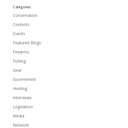
Categories
Conservation
Contests
Events
Featured Blogs
Firearms
Fishing
Gear
Government
Hunting
Interviews
Legislation
Media
Network