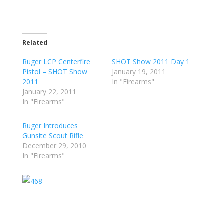
Related
Ruger LCP Centerfire
SHOT Show 2011 Day 1
Pistol – SHOT Show
January 19, 2011
2011
In "Firearms"
January 22, 2011
In "Firearms"
Ruger Introduces
Gunsite Scout Rifle
December 29, 2010
In "Firearms"