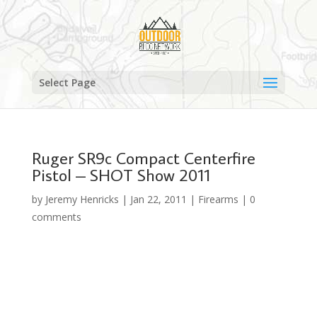
Select Page
Ruger SR9c Compact Centerfire
Pistol – SHOT Show 2011
by
Jeremy Henricks
|
Jan 22, 2011
|
Firearms
|
0
comments