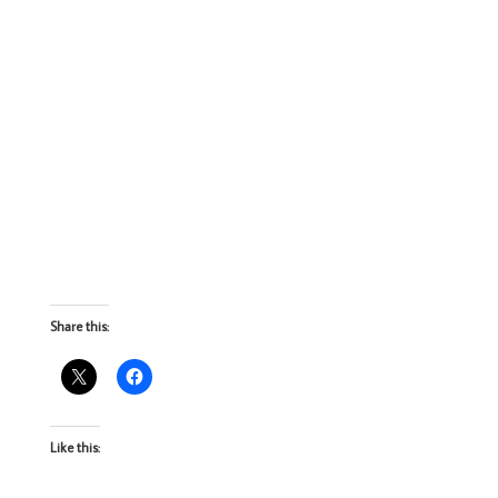
Share this:
Like this: