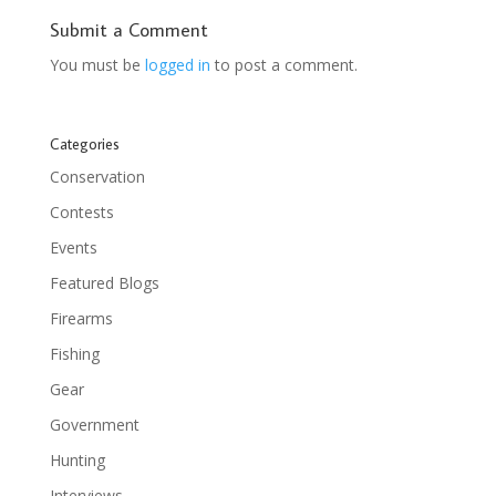
Submit a Comment
You must be
logged in
to post a comment.
Categories
Conservation
Contests
Events
Featured Blogs
Firearms
Fishing
Gear
Government
Hunting
Interviews