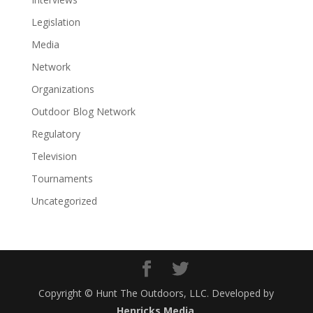
Legislation
Media
Network
Organizations
Outdoor Blog Network
Regulatory
Television
Tournaments
Uncategorized
Copyright © Hunt The Outdoors, LLC. Developed by
Henricks Media
.