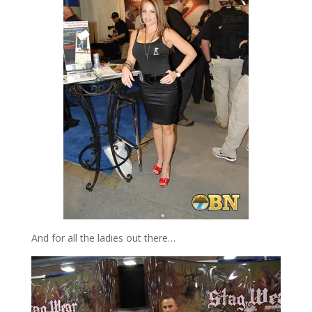
And for all the ladies out there…