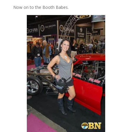
Now on to the Booth Babes.