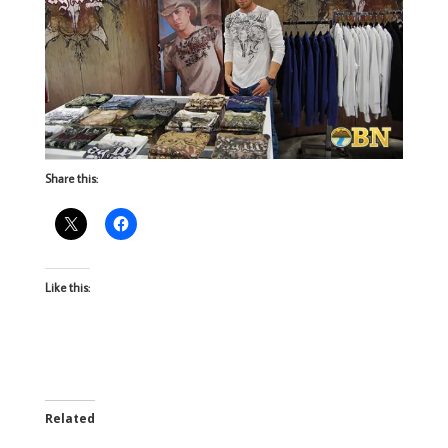
Share this:
Like this:
Related