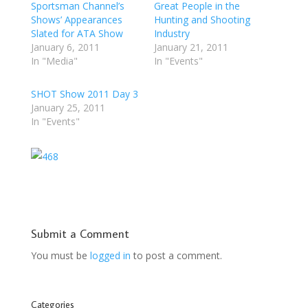
Sportsman Channel’s
Great People in the
Shows’ Appearances
Hunting and Shooting
Slated for ATA Show
Industry
January 6, 2011
January 21, 2011
In "Media"
In "Events"
SHOT Show 2011 Day 3
January 25, 2011
In "Events"
Submit a Comment
You must be
logged in
to post a comment.
Categories