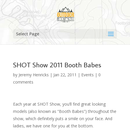
Select Page
SHOT Show 2011 Booth Babes
by
Jeremy Henricks
|
Jan 22, 2011
|
Events
|
0
comments
Each year at SHOT Show, you’ll find great looking
models (also known as “Booth Babes”) throughout the
show, which definitely puts a smile on your face. And
ladies, we have one for you at the bottom.