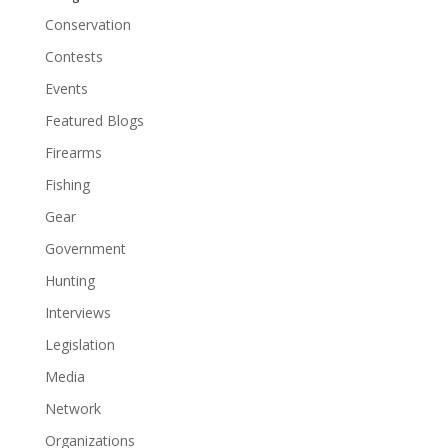
Conservation
Contests
Events
Featured Blogs
Firearms
Fishing
Gear
Government
Hunting
Interviews
Legislation
Media
Network
Organizations