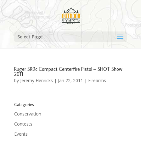
Select Page
Ruger SR9c Compact Centerfire Pistol – SHOT Show
2011
by
Jeremy Henricks
|
Jan 22, 2011
|
Firearms
Categories
Conservation
Contests
Events