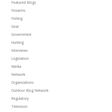
Featured Blogs
Firearms
Fishing
Gear
Government
Hunting
Interviews
Legislation
Media
Network
Organizations
Outdoor Blog Network
Regulatory
Television