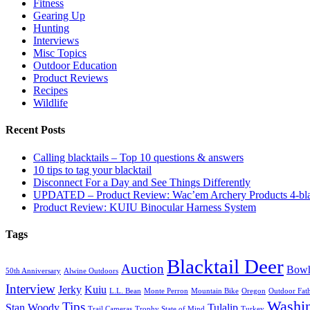
Fitness
Gearing Up
Hunting
Interviews
Misc Topics
Outdoor Education
Product Reviews
Recipes
Wildlife
Recent Posts
Calling blacktails – Top 10 questions & answers
10 tips to tag your blacktail
Disconnect For a Day and See Things Differently
UPDATED – Product Review: Wac’em Archery Products 4-bl
Product Review: KUIU Binocular Harness System
Tags
Blacktail Deer
Auction
Bowh
50th Anniversary
Alwine Outdoors
Interview
Jerky
Kuiu
L.L. Bean
Monte Perron
Mountain Bike
Oregon
Outdoor Fath
Washi
Tips
Stan Woody
Tulalip
Trail Cameras
Trophy State of Mind
Turkey