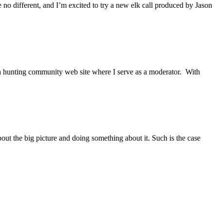
e no different, and I’m excited to try a new elk call produced by Jason
a hunting community web site where I serve as a moderator. With
t the big picture and doing something about it. Such is the case