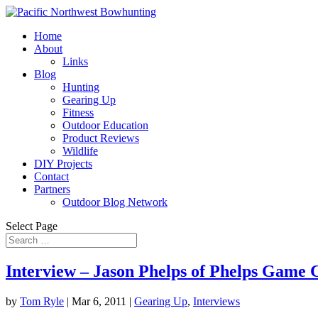
Home
About
Links
Blog
Hunting
Gearing Up
Fitness
Outdoor Education
Product Reviews
Wildlife
DIY Projects
Contact
Partners
Outdoor Blog Network
Select Page
Interview – Jason Phelps of Phelps Game C
by
Tom Ryle
|
Mar 6, 2011
|
Gearing Up
,
Interviews