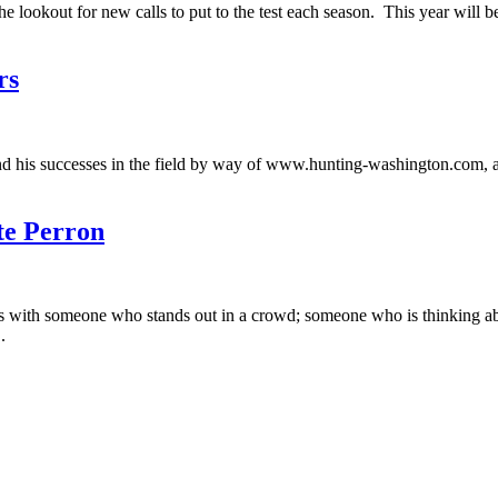
e lookout for new calls to put to the test each season. This year will b
rs
nd his successes in the field by way of www.hunting-washington.com, 
te Perron
 with someone who stands out in a crowd; someone who is thinking abou
.