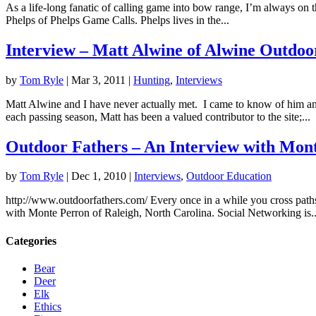
As a life-long fanatic of calling game into bow range, I’m always on th
Phelps of Phelps Game Calls. Phelps lives in the...
Interview – Matt Alwine of Alwine Outdoo
by
Tom Ryle
|
Mar 3, 2011
|
Hunting
,
Interviews
Matt Alwine and I have never actually met. I came to know of him a
each passing season, Matt has been a valued contributor to the site;...
Outdoor Fathers – An Interview with Mon
by
Tom Ryle
|
Dec 1, 2010
|
Interviews
,
Outdoor Education
http://www.outdoorfathers.com/ Every once in a while you cross paths
with Monte Perron of Raleigh, North Carolina. Social Networking is..
Categories
Bear
Deer
Elk
Ethics