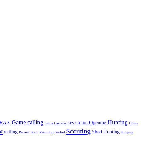
Game calling
Hunting
TRAX
Grand Opening
Game Cameras
GPS
Hunts
w
Scouting
rattling
Shed Hunting
Record Book
Recording Period
Shotgun