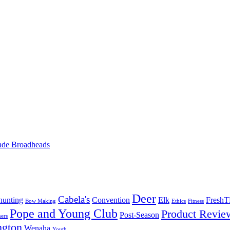
ade Broadheads
Deer
Cabela's
unting
Convention
Elk
Fresh
Bow Making
Ethics
Fitness
Pope and Young Club
Product Revie
Post-Season
ers
ngton
Wenaha
Youth