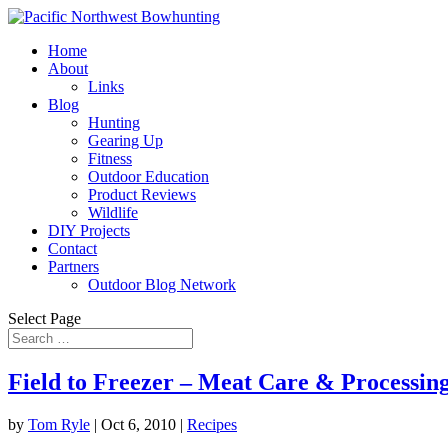
Home
About
Links
Blog
Hunting
Gearing Up
Fitness
Outdoor Education
Product Reviews
Wildlife
DIY Projects
Contact
Partners
Outdoor Blog Network
Select Page
Field to Freezer – Meat Care & Processin
by
Tom Ryle
|
Oct 6, 2010
|
Recipes