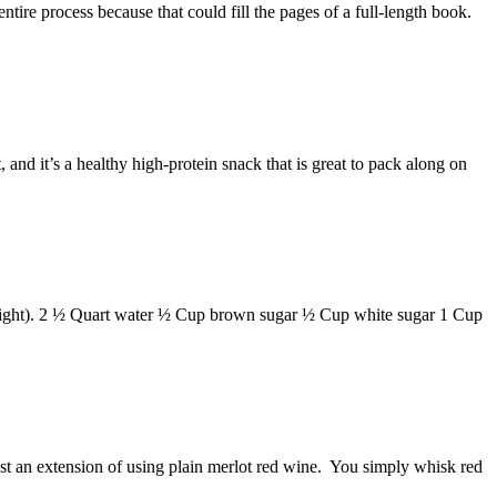
ntire process because that could fill the pages of a full-length book.
and it’s a healthy high-protein snack that is great to pack along on
 weight). 2 ½ Quart water ½ Cup brown sugar ½ Cup white sugar 1 Cup
just an extension of using plain merlot red wine. You simply whisk red