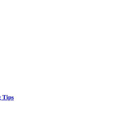
g Tips