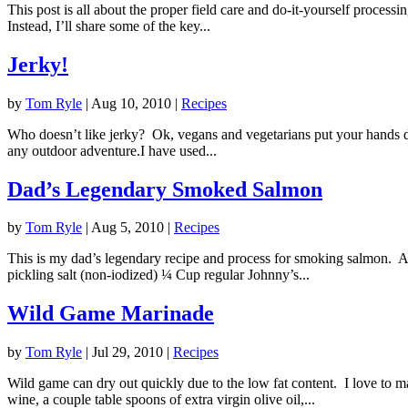
This post is all about the proper field care and do-it-yourself processi
Instead, I’ll share some of the key...
Jerky!
by
Tom Ryle
|
Aug 10, 2010
|
Recipes
Who doesn’t like jerky? Ok, vegans and vegetarians put your hands down
any outdoor adventure.I have used...
Dad’s Legendary Smoked Salmon
by
Tom Ryle
|
Aug 5, 2010
|
Recipes
This is my dad’s legendary recipe and process for smoking salmon. 
pickling salt (non-iodized) ¼ Cup regular Johnny’s...
Wild Game Marinade
by
Tom Ryle
|
Jul 29, 2010
|
Recipes
Wild game can dry out quickly due to the low fat content. I love to m
wine, a couple table spoons of extra virgin olive oil,...