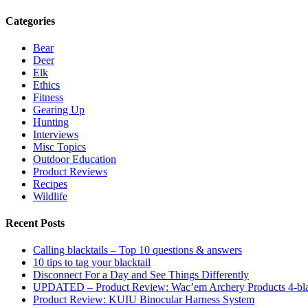
Categories
Bear
Deer
Elk
Ethics
Fitness
Gearing Up
Hunting
Interviews
Misc Topics
Outdoor Education
Product Reviews
Recipes
Wildlife
Recent Posts
Calling blacktails – Top 10 questions & answers
10 tips to tag your blacktail
Disconnect For a Day and See Things Differently
UPDATED – Product Review: Wac’em Archery Products 4-bl
Product Review: KUIU Binocular Harness System