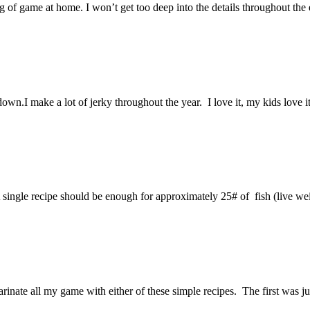
ng of game at home. I won’t get too deep into the details throughout the e
.I make a lot of jerky throughout the year. I love it, my kids love it, 
A single recipe should be enough for approximately 25# of fish (live
arinate all my game with either of these simple recipes. The first was 