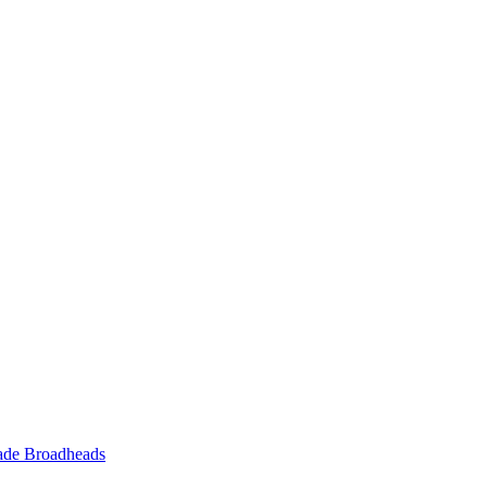
ade Broadheads