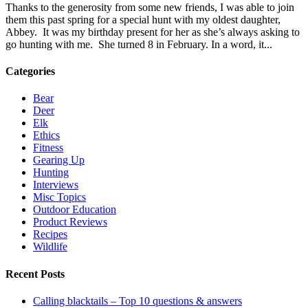
Thanks to the generosity from some new friends, I was able to join
them this past spring for a special hunt with my oldest daughter,
Abbey. It was my birthday present for her as she’s always asking to
go hunting with me. She turned 8 in February. In a word, it...
Categories
Bear
Deer
Elk
Ethics
Fitness
Gearing Up
Hunting
Interviews
Misc Topics
Outdoor Education
Product Reviews
Recipes
Wildlife
Recent Posts
Calling blacktails – Top 10 questions & answers