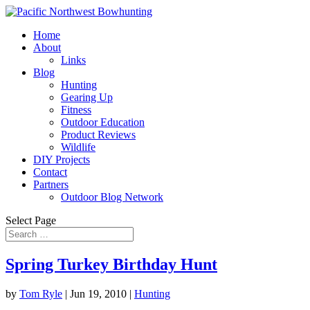
Home
About
Links
Blog
Hunting
Gearing Up
Fitness
Outdoor Education
Product Reviews
Wildlife
DIY Projects
Contact
Partners
Outdoor Blog Network
Select Page
Spring Turkey Birthday Hunt
by
Tom Ryle
|
Jun 19, 2010
|
Hunting