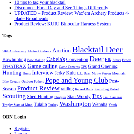
10 tips to tag your blacktail
Disconnect For a Day and See Things Differently
UPDATED – Product Review: Wac’em Archery Products 4-
blade Broadheads
Product Review: KUIU Binocular Harness System
Tags
Blacktail Deer
Auction
50th Anniversary
Alwine Outdoors
Deer
Cabela's
Bowhunting
Convention
Elk
Bow Making
Ethics
Fitness
Game calling
FreshTRAX
Grand Opening
Game Cameras
GPS
Hunting
Interview
Jerky
Kuiu
Hunts
L.L. Bean
Monte Perron
Mountain
Pope and Young Club
Post-
Bike
Oregon
Outdoor Fathers
Product Review
Season
rattling
Record Book
Recording Period
Scouting
Tips
Shed Hunting
Stan Woody
Shotgun
Trail Cameras
Washington
Tulalip
Wenaha
Trophy State of Mind
Turkey
Youth
OBN Login
Register
Log in