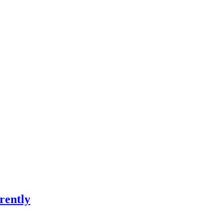
rently