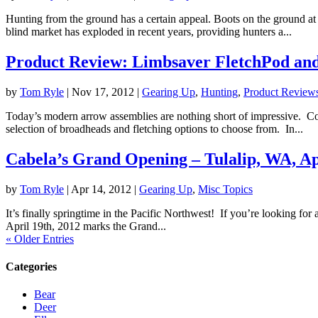
Hunting from the ground has a certain appeal. Boots on the ground a
blind market has exploded in recent years, providing hunters a...
Product Review: Limbsaver FletchPod an
by
Tom Ryle
|
Nov 17, 2012
|
Gearing Up
,
Hunting
,
Product Review
Today’s modern arrow assemblies are nothing short of impressive. Co
selection of broadheads and fletching options to choose from. In...
Cabela’s Grand Opening – Tulalip, WA, Ap
by
Tom Ryle
|
Apr 14, 2012
|
Gearing Up
,
Misc Topics
It’s finally springtime in the Pacific Northwest! If you’re looking for
April 19th, 2012 marks the Grand...
« Older Entries
Categories
Bear
Deer