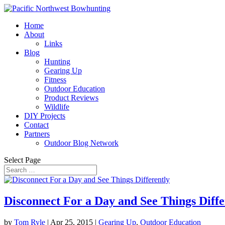
Home
About
Links
Blog
Hunting
Gearing Up
Fitness
Outdoor Education
Product Reviews
Wildlife
DIY Projects
Contact
Partners
Outdoor Blog Network
Select Page
Disconnect For a Day and See Things Diffe
by
Tom Ryle
|
Apr 25, 2015
|
Gearing Up
,
Outdoor Education