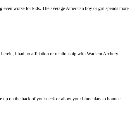
tting even worse for kids. The average American boy or girl spends more
s herein, I had no affiliation or relationship with Wac’em Archery
de up on the back of your neck or allow your binoculars to bounce