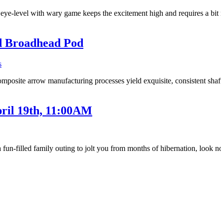
t eye-level with wary game keeps the excitement high and requires a b
d Broadhead Pod
s
mposite arrow manufacturing processes yield exquisite, consistent sha
ril 19th, 11:00AM
 a fun-filled family outing to jolt you from months of hibernation, look 