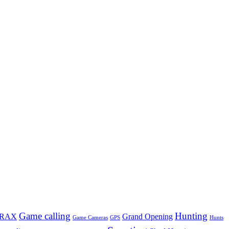
Game calling
Hunting
TRAX
Grand Opening
Game Cameras
GPS
Hunts