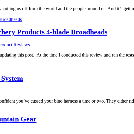
lly cutting us off from the world and the people around us. And it’s ge
ery Products 4-blade Broadheads
roduct Reviews
m updating this post. At the time I conducted this review and ran the test
 System
confident you’ve cussed your bino harness a time or two. They either ri
untain Gear