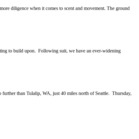
it more diligence when it comes to scent and movement. The ground
fting to build upon. Following suit, we have an ever-widening
no further than Tulalip, WA, just 40 miles north of Seattle. Thursday,