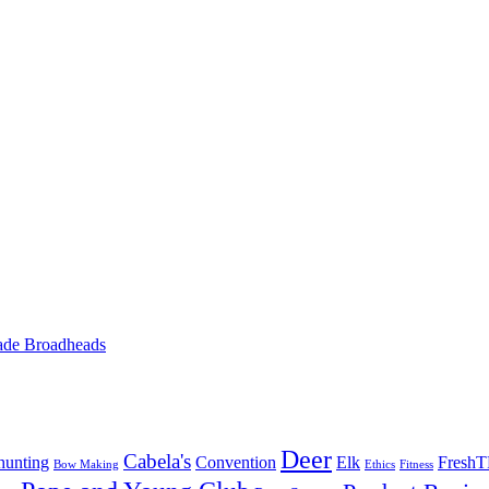
ade Broadheads
Deer
Cabela's
unting
Convention
Elk
Fresh
Bow Making
Ethics
Fitness