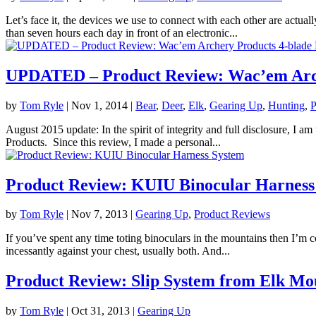
Let’s face it, the devices we use to connect with each other are actua
than seven hours each day in front of an electronic...
UPDATED – Product Review: Wac’em Arch
by
Tom Ryle
|
Nov 1, 2014
|
Bear
,
Deer
,
Elk
,
Gearing Up
,
Hunting
,
P
August 2015 update: In the spirit of integrity and full disclosure, I a
Products. Since this review, I made a personal...
Product Review: KUIU Binocular Harness
by
Tom Ryle
|
Nov 7, 2013
|
Gearing Up
,
Product Reviews
If you’ve spent any time toting binoculars in the mountains then I’m 
incessantly against your chest, usually both. And...
Product Review: Slip System from Elk Mo
by
Tom Ryle
|
Oct 31, 2013
|
Gearing Up