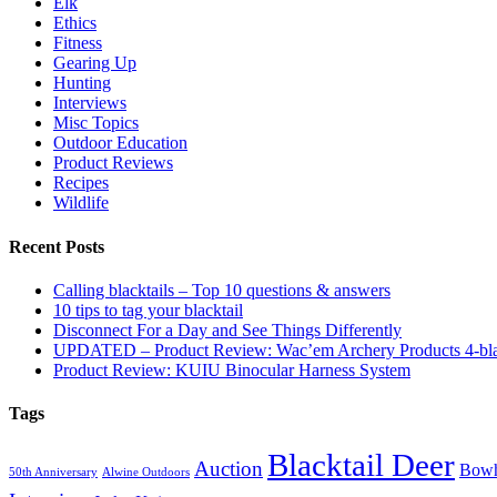
Elk
Ethics
Fitness
Gearing Up
Hunting
Interviews
Misc Topics
Outdoor Education
Product Reviews
Recipes
Wildlife
Recent Posts
Calling blacktails – Top 10 questions & answers
10 tips to tag your blacktail
Disconnect For a Day and See Things Differently
UPDATED – Product Review: Wac’em Archery Products 4-bl
Product Review: KUIU Binocular Harness System
Tags
Blacktail Deer
Auction
Bowh
50th Anniversary
Alwine Outdoors