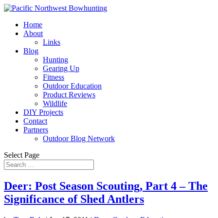
Home
About
Links
Blog
Hunting
Gearing Up
Fitness
Outdoor Education
Product Reviews
Wildlife
DIY Projects
Contact
Partners
Outdoor Blog Network
Select Page
Deer: Post Season Scouting, Part 4 – The
Significance of Shed Antlers