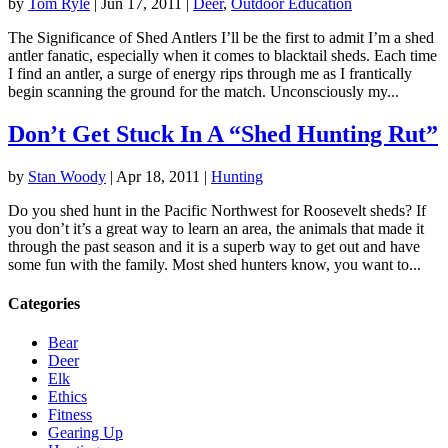
by
Tom Ryle
|
Jun 17, 2011
|
Deer
,
Outdoor Education
The Significance of Shed Antlers I’ll be the first to admit I’m a shed
antler fanatic, especially when it comes to blacktail sheds. Each time
I find an antler, a surge of energy rips through me as I frantically
begin scanning the ground for the match. Unconsciously my...
Don’t Get Stuck In A “Shed Hunting Rut”
by
Stan Woody
|
Apr 18, 2011
|
Hunting
Do you shed hunt in the Pacific Northwest for Roosevelt sheds? If
you don’t it’s a great way to learn an area, the animals that made it
through the past season and it is a superb way to get out and have
some fun with the family. Most shed hunters know, you want to...
Categories
Bear
Deer
Elk
Ethics
Fitness
Gearing Up