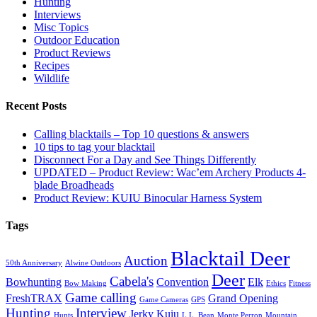
Hunting
Interviews
Misc Topics
Outdoor Education
Product Reviews
Recipes
Wildlife
Recent Posts
Calling blacktails – Top 10 questions & answers
10 tips to tag your blacktail
Disconnect For a Day and See Things Differently
UPDATED – Product Review: Wac’em Archery Products 4-
blade Broadheads
Product Review: KUIU Binocular Harness System
Tags
Blacktail Deer
Auction
50th Anniversary
Alwine Outdoors
Deer
Cabela's
Bowhunting
Convention
Elk
Bow Making
Ethics
Fitness
Game calling
FreshTRAX
Grand Opening
Game Cameras
GPS
Hunting
Interview
Jerky
Kuiu
Hunts
L.L. Bean
Monte Perron
Mountain