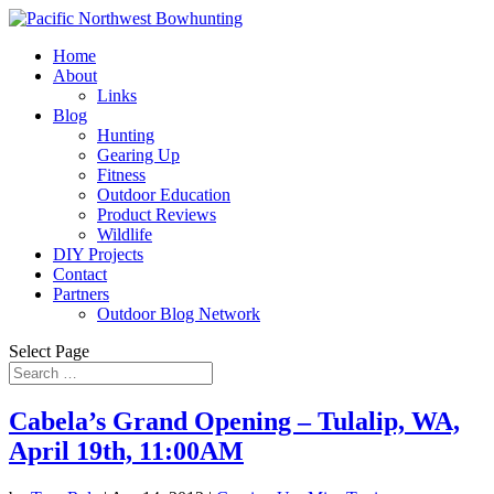
Home
About
Links
Blog
Hunting
Gearing Up
Fitness
Outdoor Education
Product Reviews
Wildlife
DIY Projects
Contact
Partners
Outdoor Blog Network
Select Page
Cabela’s Grand Opening – Tulalip, WA,
April 19th, 11:00AM