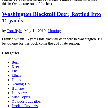
this in Octoberare one of the best...
Washington Blacktail Deer, Rattled Into
15 yards
by
Tom Ryle
|
May 11, 2010
|
Hunting
I rattled within 15 yards this blacktail deer here in Washington. I’ll
be looking for this buck come the 2010 late season.
Categories
Bear
Deer
Elk
Ethics
Fitness
Gearing Up
Hunting
Interviews
Misc Topics
Outdoor Education
Product Reviews