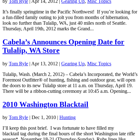
by
Tom Ryle
|
Apr 14, 2012
|
Gearing Up
,
Misc Topics
It’s finally springtime in the Pacific Northwest! If you’re looking for
a fun-filled family outing to jolt you from months of hibernation,
look no further than Tulalip, WA, just 40 miles north of Seattle.
Thursday, April 19th, 2012 marks the Grand...
Cabela’s Announces Opening Date for
Tulalip, WA Store
by
Tom Ryle
|
Apr 13, 2012
|
Gearing Up
,
Misc Topics
Tulalip, Wash. (March 2, 2012) – Cabela’s Incorporated, the World’s
Foremost Outfitter® of hunting, fishing and outdoor gear, will open
the doors to its new Tulalip store at 11 a.m. on Thursday, April 19.
There will be a ribbon-cutting ceremony at 10:45 a.m. Opening...
2010 Washington Blacktail
by
Tom Ryle
|
Dec 1, 2010
|
Hunting
I’ll keep this post brief. I was fortunate to have filled my
blacktail tag during the final hours of the short Washington late rifle
season*, November 18-21 (Thursday-Sunday). Rubs lines like