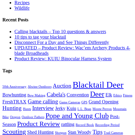
Recipes
Wildlife
Recent Posts
Calling blacktails – Top 10 questions & answers
10 tips to tag your blacktail
Disconnect For a Day and See Things Differently
UPDATED – Product Review: Wac’em Archery Products 4-
blade Broadheads
Product Review: KUIU Binocular Harness System
Tags
Blacktail Deer
Auction
50th Anniversary
Alwine Outdoors
Deer
Cabela's
Bowhunting
Convention
Elk
Bow Making
Ethics
Fitness
Game calling
FreshTRAX
Grand Opening
Game Cameras
GPS
Hunting
Interview
Jerky
Kuiu
Hunts
L.L. Bean
Monte Perron
Mountain
Pope and Young Club
Post-
Bike
Oregon
Outdoor Fathers
Product Review
Season
rattling
Record Book
Recording Period
Scouting
Tips
Shed Hunting
Stan Woody
Shotgun
Trail Cameras