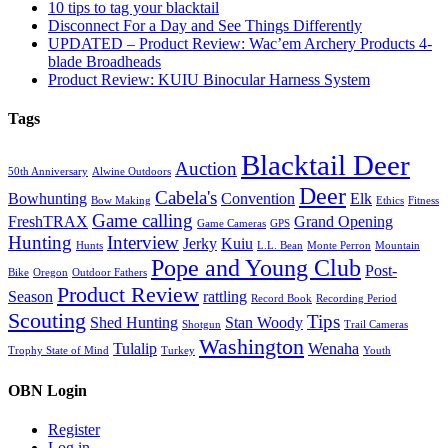
10 tips to tag your blacktail
Disconnect For a Day and See Things Differently
UPDATED – Product Review: Wac’em Archery Products 4-
blade Broadheads
Product Review: KUIU Binocular Harness System
Tags
Blacktail Deer
Auction
50th Anniversary
Alwine Outdoors
Deer
Cabela's
Bowhunting
Convention
Elk
Bow Making
Ethics
Fitness
Game calling
FreshTRAX
Grand Opening
Game Cameras
GPS
Hunting
Interview
Jerky
Kuiu
Hunts
L.L. Bean
Monte Perron
Mountain
Pope and Young Club
Post-
Bike
Oregon
Outdoor Fathers
Product Review
Season
rattling
Record Book
Recording Period
Scouting
Tips
Shed Hunting
Stan Woody
Shotgun
Trail Cameras
Washington
Tulalip
Wenaha
Trophy State of Mind
Turkey
Youth
OBN Login
Register
Log in