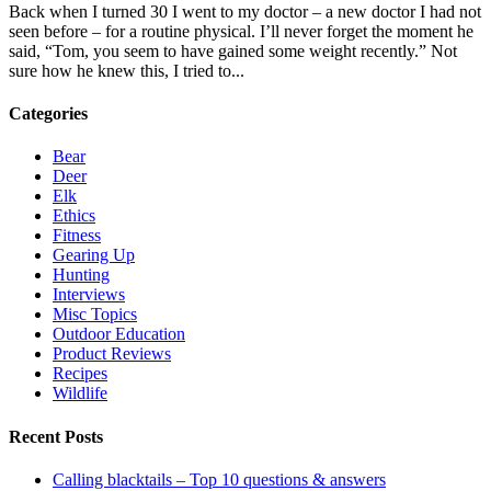
Back when I turned 30 I went to my doctor – a new doctor I had not
seen before – for a routine physical. I’ll never forget the moment he
said, “Tom, you seem to have gained some weight recently.” Not
sure how he knew this, I tried to...
Categories
Bear
Deer
Elk
Ethics
Fitness
Gearing Up
Hunting
Interviews
Misc Topics
Outdoor Education
Product Reviews
Recipes
Wildlife
Recent Posts
Calling blacktails – Top 10 questions & answers