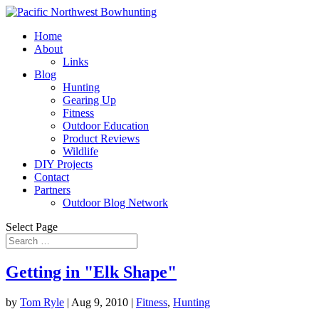
Home
About
Links
Blog
Hunting
Gearing Up
Fitness
Outdoor Education
Product Reviews
Wildlife
DIY Projects
Contact
Partners
Outdoor Blog Network
Select Page
Getting in "Elk Shape"
by
Tom Ryle
|
Aug 9, 2010
|
Fitness
,
Hunting