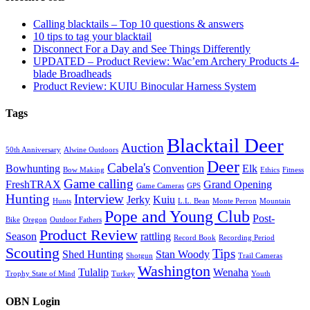
Calling blacktails – Top 10 questions & answers
10 tips to tag your blacktail
Disconnect For a Day and See Things Differently
UPDATED – Product Review: Wac’em Archery Products 4-
blade Broadheads
Product Review: KUIU Binocular Harness System
Tags
Blacktail Deer
Auction
50th Anniversary
Alwine Outdoors
Deer
Cabela's
Bowhunting
Convention
Elk
Bow Making
Ethics
Fitness
Game calling
FreshTRAX
Grand Opening
Game Cameras
GPS
Hunting
Interview
Jerky
Kuiu
Hunts
L.L. Bean
Monte Perron
Mountain
Pope and Young Club
Post-
Bike
Oregon
Outdoor Fathers
Product Review
Season
rattling
Record Book
Recording Period
Scouting
Tips
Shed Hunting
Stan Woody
Shotgun
Trail Cameras
Washington
Tulalip
Wenaha
Trophy State of Mind
Turkey
Youth
OBN Login