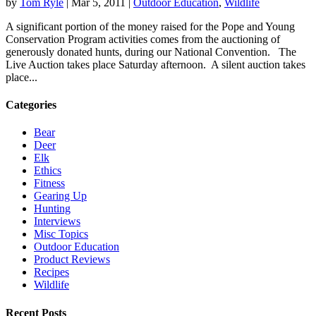
by
Tom Ryle
|
Mar 5, 2011
|
Outdoor Education
,
Wildlife
A significant portion of the money raised for the Pope and Young
Conservation Program activities comes from the auctioning of
generously donated hunts, during our National Convention. The
Live Auction takes place Saturday afternoon. A silent auction takes
place...
Categories
Bear
Deer
Elk
Ethics
Fitness
Gearing Up
Hunting
Interviews
Misc Topics
Outdoor Education
Product Reviews
Recipes
Wildlife
Recent Posts