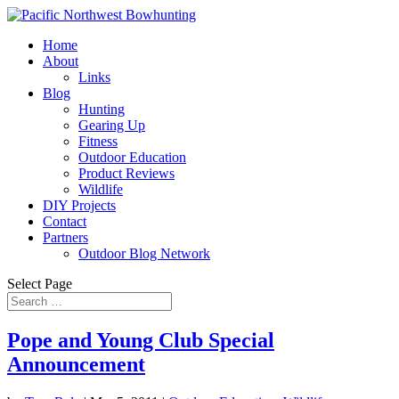
Home
About
Links
Blog
Hunting
Gearing Up
Fitness
Outdoor Education
Product Reviews
Wildlife
DIY Projects
Contact
Partners
Outdoor Blog Network
Select Page
Pope and Young Club Special
Announcement