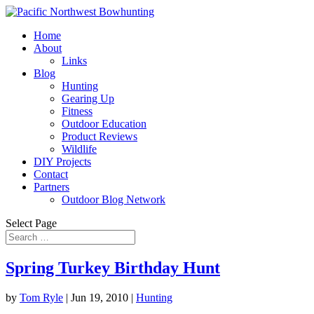
Home
About
Links
Blog
Hunting
Gearing Up
Fitness
Outdoor Education
Product Reviews
Wildlife
DIY Projects
Contact
Partners
Outdoor Blog Network
Select Page
Spring Turkey Birthday Hunt
by
Tom Ryle
|
Jun 19, 2010
|
Hunting