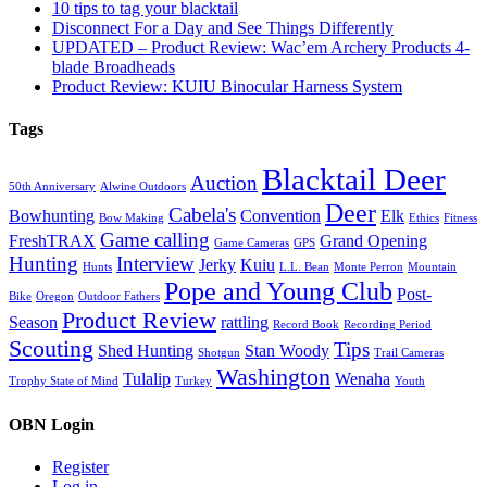
10 tips to tag your blacktail
Disconnect For a Day and See Things Differently
UPDATED – Product Review: Wac’em Archery Products 4-
blade Broadheads
Product Review: KUIU Binocular Harness System
Tags
Blacktail Deer
Auction
50th Anniversary
Alwine Outdoors
Deer
Cabela's
Bowhunting
Convention
Elk
Bow Making
Ethics
Fitness
Game calling
FreshTRAX
Grand Opening
Game Cameras
GPS
Hunting
Interview
Jerky
Kuiu
Hunts
L.L. Bean
Monte Perron
Mountain
Pope and Young Club
Post-
Bike
Oregon
Outdoor Fathers
Product Review
Season
rattling
Record Book
Recording Period
Scouting
Tips
Shed Hunting
Stan Woody
Shotgun
Trail Cameras
Washington
Tulalip
Wenaha
Trophy State of Mind
Turkey
Youth
OBN Login
Register
Log in