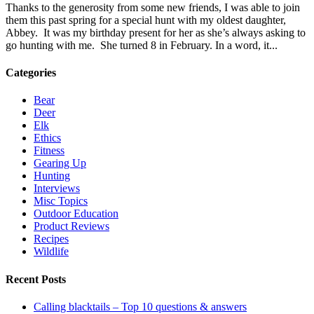
Thanks to the generosity from some new friends, I was able to join
them this past spring for a special hunt with my oldest daughter,
Abbey. It was my birthday present for her as she’s always asking to
go hunting with me. She turned 8 in February. In a word, it...
Categories
Bear
Deer
Elk
Ethics
Fitness
Gearing Up
Hunting
Interviews
Misc Topics
Outdoor Education
Product Reviews
Recipes
Wildlife
Recent Posts
Calling blacktails – Top 10 questions & answers