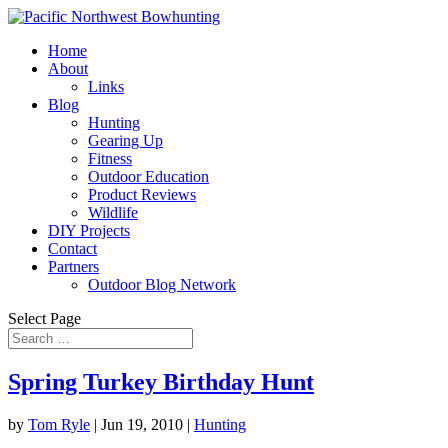
Home
About
Links
Blog
Hunting
Gearing Up
Fitness
Outdoor Education
Product Reviews
Wildlife
DIY Projects
Contact
Partners
Outdoor Blog Network
Select Page
Spring Turkey Birthday Hunt
by
Tom Ryle
|
Jun 19, 2010
|
Hunting