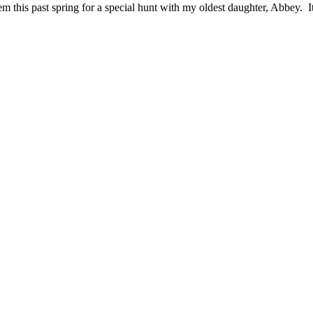
em this past spring for a special hunt with my oldest daughter, Abbey. I