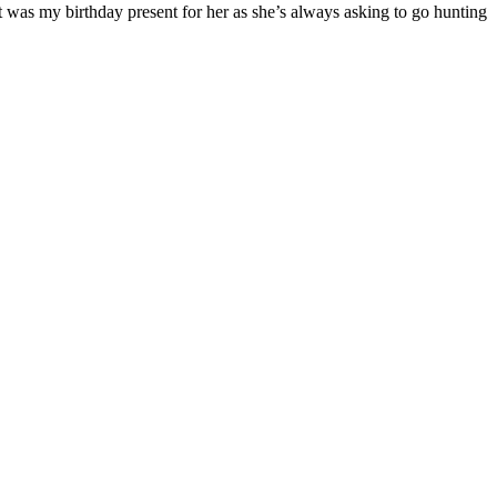
t was my birthday present for her as she’s always asking to go hunting