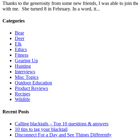
Thanks to the generosity from some new friends, I was able to join th
with me. She turned 8 in February. In a word, it...
Categories
Bear
Deer
Elk
Ethics
Fitness
Gearing Up
Hunting
Interviews
Misc Topics
Outdoor Education
Product Reviews
Recipes
Wildlife
Recent Posts
Calling blacktails – Top 10 questions & answers
10 tips to tag your blacktail
Disconnect For a Day and See Things Differently