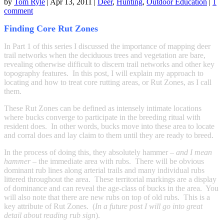
by
Tom Ryle
|
Apr 13, 2011
|
Deer
,
Hunting
,
Outdoor Education
|
1
comment
Finding Core Rut Zones
In Part 1 of this series I discussed the importance of mapping deer
trail networks when the deciduous trees and vegetation are bare,
revealing otherwise difficult to discern trail networks and other key
topography features. In this post, I will explain my approach to
locating and how to treat core rutting areas, or Rut Zones, as I call
them.
These Rut Zones can be defined as intensely intimate locations
where bucks converge to participate in the breeding ritual with
resident does. In other words, bucks move into these area to locate
and corral does and lay claim to them until they are ready to breed.
In the process of doing this, they absolutely hammer –
and I mean
hammer
– the immediate area with rubs. There will be obvious
dominant rub lines along arterial trails and many individual rubs
littered throughout the area. These territorial markings are a display
of dominance and can reveal the age-class of bucks in the area. You
will also note that there are new rubs on top of old rubs. This is a
key attribute of Rut Zones. (
In a future post I will go into great
detail about reading rub sign
).