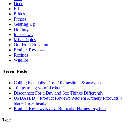
Deer
Elk
Ethics
Fitness
Gearing Up
Hunting
Interviews
Misc Topics
Outdoor Education
Product Reviews
Recipes
Wildlife
Recent Posts
Calling blacktails – Top 10 questions & answers
10 tips to tag your blacktail
Disconnect For a Day and See Things Differently
UPDATED – Product Review: Wac’em Archery Products 4-
blade Broadheads
Product Review: KUIU Binocular Harness System
Tags