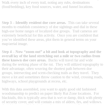
Walk every inch of every trail, noting any rubs, destinations
(food/bedding), key food sources, water, and funnel locations.
Step 3
–
Identify resident doe core areas.
This can take several
months to establish consistency of doe sightings and dial in these
high-use home ranges of localized doe groups. Trail cameras are
extremely beneficial for this activity. Once you are confident that
you’ve identified these areas, plot them in general terms on your
map/aerial image.
Step 4
–
Now “zoom out” a bit and look at topography and the
overall lay of the land stretching out a mile or two radius from
these known doe core areas.
Bucks will travel far and wide
during the seeking phase of the rut. They will utilized topography to
their advantage, often weaving the shortest path between doe
groups, intersecting and scent-checking trails as they travel. They
move a lot and sometimes throw caution to the wind, crossing roads,
highways, school playgrounds at recess, etc.
With this data assembled, you want to apply good old fashioned
woodsmanship to predict on paper likely Rut Zone locations. For
blacktails, this is typically area that is wet or damp, thick with plenty
of security cover, and will contain a mix of alders, firs, and willows.