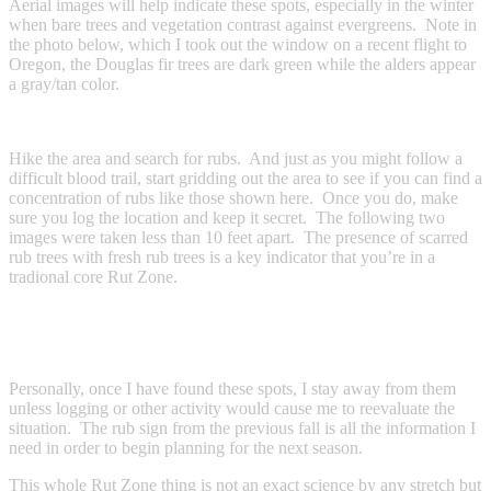
Aerial images will help indicate these spots, especially in the winter
when bare trees and vegetation contrast against evergreens. Note in
the photo below, which I took out the window on a recent flight to
Oregon, the Douglas fir trees are dark green while the alders appear
a gray/tan color.
Hike the area and search for rubs. And just as you might follow a
difficult blood trail, start gridding out the area to see if you can find a
concentration of rubs like those shown here. Once you do, make
sure you log the location and keep it secret. The following two
images were taken less than 10 feet apart. The presence of scarred
rub trees with fresh rub trees is a key indicator that you’re in a
tradional core Rut Zone.
Personally, once I have found these spots, I stay away from them
unless logging or other activity would cause me to reevaluate the
situation. The rub sign from the previous fall is all the information I
need in order to begin planning for the next season.
This whole Rut Zone thing is not an exact science by any stretch but