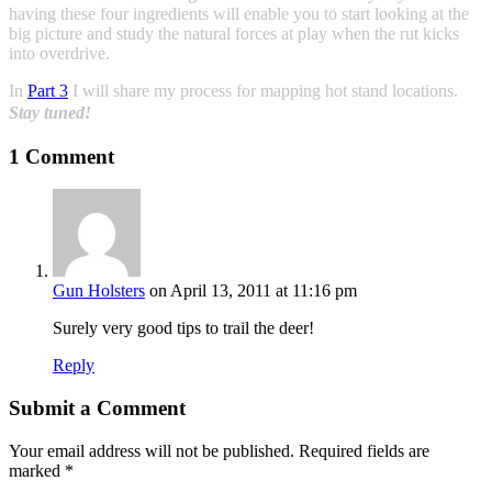
having these four ingredients will enable you to start looking at the
big picture and study the natural forces at play when the rut kicks
into overdrive.
In
Part 3
I will share my process for mapping hot stand locations.
Stay tuned!
1 Comment
Gun Holsters
on April 13, 2011 at 11:16 pm
Surely very good tips to trail the deer!
Reply
Submit a Comment
Your email address will not be published.
Required fields are
marked
*