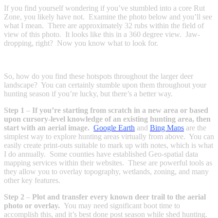
If you find yourself wondering if you’ve stumbled into a core Rut
Zone, you likely have not. Examine the photo below and you’ll see
what I mean. There are approximately 32 rubs within the field of
view of this photo. It looks like this in a 360 degree view. Jaw-
dropping, right? Now you know what to look for.
So, how do you find these hotspots throughout the larger deer
landscape? You can certainly stumble upon them throughout your
hunting season if you’re lucky, but there’s a better way.
Step 1
–
If you’re starting from scratch in a new area or based
upon cursory-level knowledge of an existing hunting area, then
start with an aerial image.
Google Earth
and
Bing Maps
are the
simplest way to explore hunting areas virtually from above. You can
easily create print-outs suitable to mark up with notes, which is what
I do annually. Some counties have established Geo-spatial data
mapping services within their websites. These are powerful tools as
they allow you to overlay topography, wetlands, zoning, and many
other key features.
Step 2
–
Plot and transfer every known deer trail to the aerial
photo or overlay.
You may need significant boot time to
accomplish this, and it’s best done post season while shed hunting.