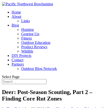
Home
About
Links
Blog
Hunting
Gearing Up
Fitness
Outdoor Education
Product Reviews
Wildlife
DIY Projects
Contact
Partners
Outdoor Blog Network
Select Page
Deer: Post-Season Scouting, Part 2 –
Finding Core Rut Zones