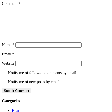
Comment
*
Name
*
Email
*
Website
Notify me of follow-up comments by email.
Notify me of new posts by email.
Categories
Bear