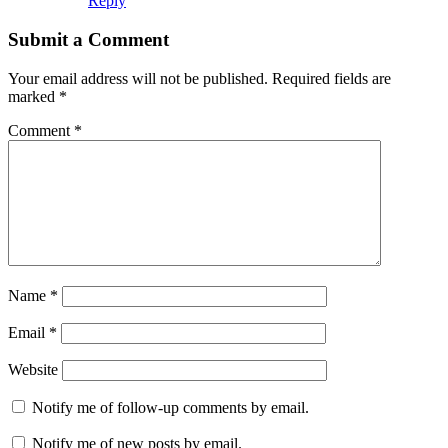
Reply
Submit a Comment
Your email address will not be published.
Required fields are
marked
*
Comment
*
Name
*
Email
*
Website
Notify me of follow-up comments by email.
Notify me of new posts by email.