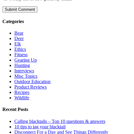
Categories
Bear
Deer
Elk
Ethics
Fitness
Gearing Up
Hunting
Interviews
Misc Topics
Outdoor Education
Product Reviews
Recipes
Wildlife
Recent Posts
Calling blacktails – Top 10 questions & answers
10 tips to tag your blacktail
Disconnect For a Day and See Things Differently