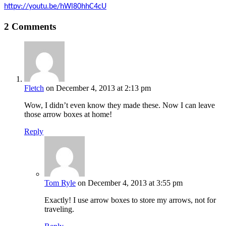
httpv://youtu.be/hWl80hhC4cU
2 Comments
Fletch
on December 4, 2013 at 2:13 pm
Wow, I didn’t even know they made these. Now I can leave
those arrow boxes at home!
Reply
Tom Ryle
on December 4, 2013 at 3:55 pm
Exactly! I use arrow boxes to store my arrows, not for
traveling.