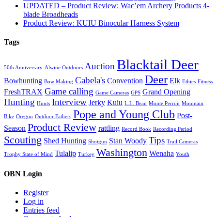
UPDATED – Product Review: Wac’em Archery Products 4-
blade Broadheads
Product Review: KUIU Binocular Harness System
Tags
Blacktail Deer
Auction
50th Anniversary
Alwine Outdoors
Deer
Cabela's
Bowhunting
Convention
Elk
Bow Making
Ethics
Fitness
Game calling
FreshTRAX
Grand Opening
Game Cameras
GPS
Hunting
Interview
Jerky
Kuiu
Hunts
L.L. Bean
Monte Perron
Mountain
Pope and Young Club
Post-
Bike
Oregon
Outdoor Fathers
Product Review
Season
rattling
Record Book
Recording Period
Scouting
Tips
Shed Hunting
Stan Woody
Shotgun
Trail Cameras
Washington
Tulalip
Wenaha
Trophy State of Mind
Turkey
Youth
OBN Login
Register
Log in
Entries feed