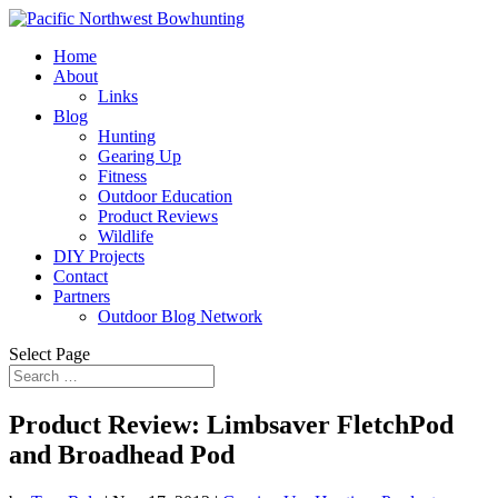
Home
About
Links
Blog
Hunting
Gearing Up
Fitness
Outdoor Education
Product Reviews
Wildlife
DIY Projects
Contact
Partners
Outdoor Blog Network
Select Page
Product Review: Limbsaver FletchPod
and Broadhead Pod