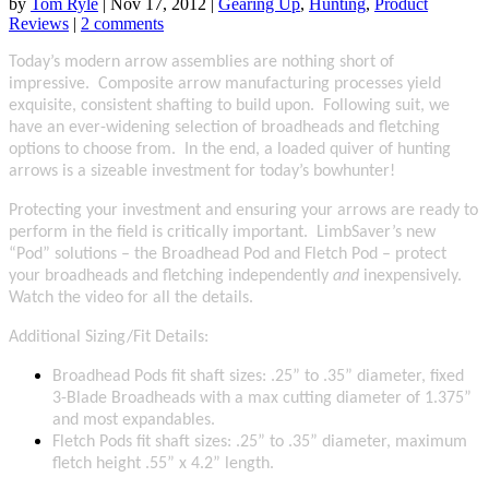
by
Tom Ryle
|
Nov 17, 2012
|
Gearing Up
,
Hunting
,
Product
Reviews
|
2 comments
Today’s modern arrow assemblies are nothing short of
impressive. Composite arrow manufacturing processes yield
exquisite, consistent shafting to build upon. Following suit, we
have an ever-widening selection of broadheads and fletching
options to choose from. In the end, a loaded quiver of hunting
arrows is a sizeable investment for today’s bowhunter!
Protecting your investment and ensuring your arrows are ready to
perform in the field is critically important. LimbSaver’s new
“P
od” solutions – the Broadhead Pod and Fletch Pod – protect
your broadheads and fletching independently
and
inexpensively.
Watch the video for all the details.
Additional Sizing/Fit Details:
Broadhead Pods fit shaft sizes: .25” to .35” diameter, fixed
3-Blade Broadheads with a max cutting diameter of 1.375”
and most expandables.
Fletch Pods fit shaft sizes: .25” to .35” diameter, maximum
fletch height .55” x 4.2” length.