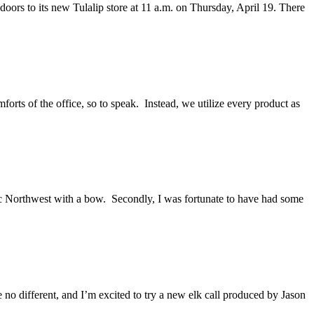
doors to its new Tulalip store at 11 a.m. on Thursday, April 19. There
forts of the office, so to speak. Instead, we utilize every product as
ific Northwest with a bow. Secondly, I was fortunate to have had some
e no different, and I’m excited to try a new elk call produced by Jason