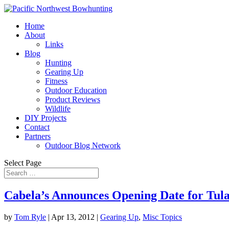
Home
About
Links
Blog
Hunting
Gearing Up
Fitness
Outdoor Education
Product Reviews
Wildlife
DIY Projects
Contact
Partners
Outdoor Blog Network
Select Page
Cabela’s Announces Opening Date for Tula
by
Tom Ryle
|
Apr 13, 2012
|
Gearing Up
,
Misc Topics