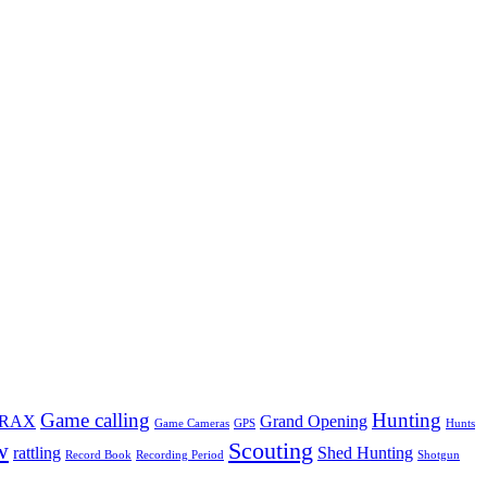
Game calling
Hunting
TRAX
Grand Opening
Game Cameras
GPS
Hunts
w
Scouting
rattling
Shed Hunting
Record Book
Recording Period
Shotgun