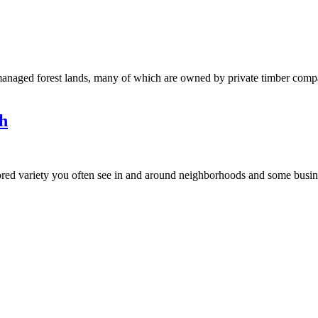
anaged forest lands, many of which are owned by private timber compani
h
d variety you often see in and around neighborhoods and some business 