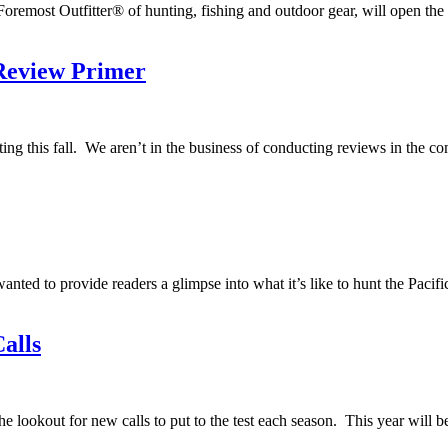
oremost Outfitter® of hunting, fishing and outdoor gear, will open the 
Review Primer
ing this fall. We aren’t in the business of conducting reviews in the com
wanted to provide readers a glimpse into what it’s like to hunt the Pac
alls
e lookout for new calls to put to the test each season. This year will b