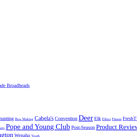
ade Broadheads
Deer
Cabela's
unting
Convention
Elk
Fresh
Bow Making
Ethics
Fitness
Pope and Young Club
Product Revie
Post-Season
ers
ngton
Wenaha
Youth