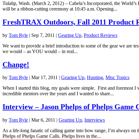
Tulalip, Wash. (March 2, 2012) – Cabela’s Incorporated, the World’s F
will be a ribbon-cutting ceremony at 10:45 a.m. Opening...
FreshTRAX Outdoors, Fall 2011 Product 
by
Tom Ryle
|
Sep 7, 2011
|
Gearing Up
,
Product Reviews
We want to provide a brief introduction to some of the gear we are test
we would – as YOU would – in real...
Change!
by
Tom Ryle
|
Mar 17, 2011
|
Gearing Up
,
Hunting
,
Misc Topics
When I started this blog, my goals were simple. First and foremost I 
incredible mentors over the years and I wanted to share...
Interview – Jason Phelps of Phelps Game C
by
Tom Ryle
|
Mar 6, 2011
|
Gearing Up
,
Interviews
As a life-long fanatic of calling game into bow range, I’m always on th
Phelps of Phelps Game Calls. Phelps lives in the...