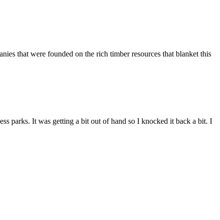
es that were founded on the rich timber resources that blanket this
parks. It was getting a bit out of hand so I knocked it back a bit. I