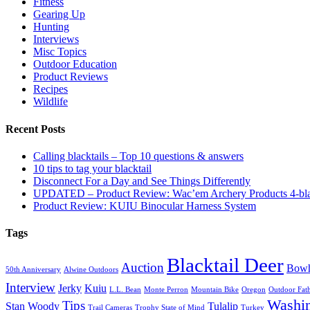
Fitness
Gearing Up
Hunting
Interviews
Misc Topics
Outdoor Education
Product Reviews
Recipes
Wildlife
Recent Posts
Calling blacktails – Top 10 questions & answers
10 tips to tag your blacktail
Disconnect For a Day and See Things Differently
UPDATED – Product Review: Wac’em Archery Products 4-bl
Product Review: KUIU Binocular Harness System
Tags
Blacktail Deer
Auction
Bowh
50th Anniversary
Alwine Outdoors
Interview
Jerky
Kuiu
L.L. Bean
Monte Perron
Mountain Bike
Oregon
Outdoor Fath
Washi
Tips
Stan Woody
Tulalip
Trail Cameras
Trophy State of Mind
Turkey