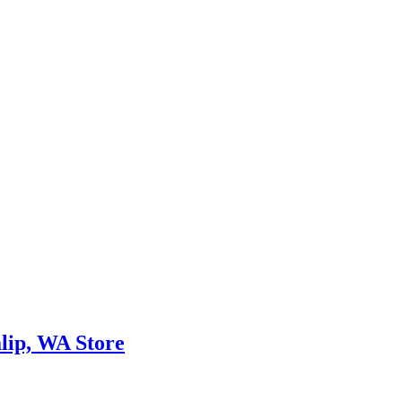
lip, WA Store