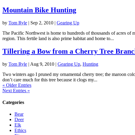
Mountain Bike Hunting
by
Tom Ryle
|
Sep 2, 2010
|
Gearing Up
The Pacific Northwest is home to hundreds of thousands of acres of m
region. This fertile land is also prime habitat and home to...
Tillering a Bow from a Cherry Tree Branc
by
Tom Ryle
|
Aug 9, 2010
|
Gearing Up
,
Hunting
Two winters ago I pruned my ornamental cherry tree; the maroon colore
don’t care much for this tree because it clogs my...
« Older Entries
Next Entries »
Categories
Bear
Deer
Elk
Ethics