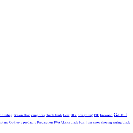
Garrett
r hunting
Brown Bear
campfires
chuck lamb
Deer
DIY
don young
Elk
firewood
askans
Outfitters
predators
Preparation
PVA Alaska black bear hunt
snow shoeing
spring black