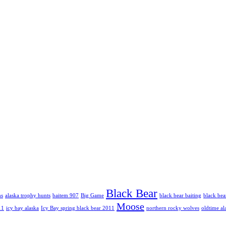
Black Bear
hs
alaska trophy hunts
baitem 907
Big Game
black bear baiting
black bea
Moose
11
icy bay alaska
Icy Bay spring black bear 2011
northern rocky wolves
oldtime al