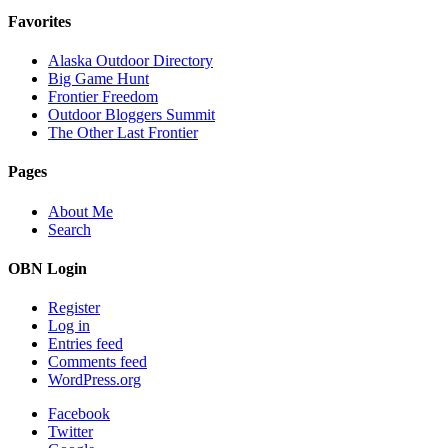
Favorites
Alaska Outdoor Directory
Big Game Hunt
Frontier Freedom
Outdoor Bloggers Summit
The Other Last Frontier
Pages
About Me
Search
OBN Login
Register
Log in
Entries feed
Comments feed
WordPress.org
Facebook
Twitter