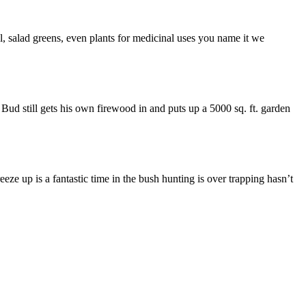
al, salad greens, even plants for medicinal uses you name it we
 Bud still gets his own firewood in and puts up a 5000 sq. ft. garden
eze up is a fantastic time in the bush hunting is over trapping hasn’t