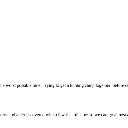
he worst possible time. Trying to get a hunting camp together before cli
berry and alder is covered with a few feet of snow so we can go almost 