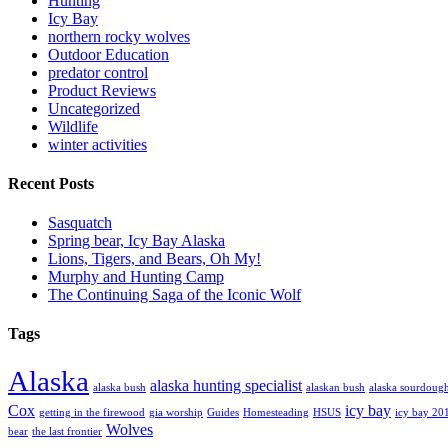
Hunting
Icy Bay
northern rocky wolves
Outdoor Education
predator control
Product Reviews
Uncategorized
Wildlife
winter activities
Recent Posts
Sasquatch
Spring bear, Icy Bay Alaska
Lions, Tigers, and Bears, Oh My!
Murphy and Hunting Camp
The Continuing Saga of the Iconic Wolf
Tags
Alaska
alaska hunting specialist
alaska bush
alaskan bush
alaska sourdoug
Cox
icy bay
getting in the firewood
gia worship
Guides
Homesteading
HSUS
icy bay 20
Wolves
bear
the last frontier