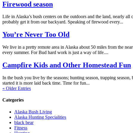
Firewood season
Life in Alaska’s bush centers on the outdoors and the land, nearly all
probably get it from our backyard. Speaking of firewood every...
You’re Never Too Old
We live in a pretty remote area in Alaska about 50 miles from the near
every summer. For Bud hard work is just a way of life....
Campfire Kids and Other Homestead Fun
In the bush you live by the seasons; hunting season, trapping season, b
started it is more laid back time. Time for fun...
« Older Entries
Categories
Alaska Bush Living
Alaska Hunting Specialities
black bear
Fitness