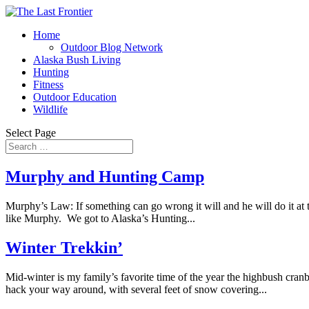
Home
Outdoor Blog Network
Alaska Bush Living
Hunting
Fitness
Outdoor Education
Wildlife
Select Page
Murphy and Hunting Camp
Murphy’s Law: If something can go wrong it will and he will do it at t
like Murphy. We got to Alaska’s Hunting...
Winter Trekkin’
Mid-winter is my family’s favorite time of the year the highbush cran
hack your way around, with several feet of snow covering...