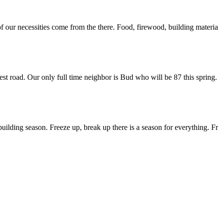
 of our necessities come from the there. Food, firewood, building materi
est road. Our only full time neighbor is Bud who will be 87 this spring.
uilding season. Freeze up, break up there is a season for everything. Fre