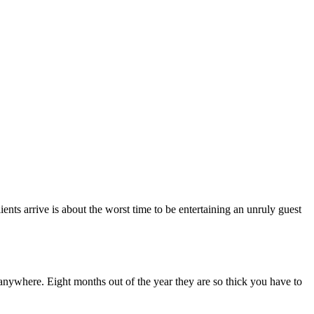
ents arrive is about the worst time to be entertaining an unruly guest
anywhere. Eight months out of the year they are so thick you have to