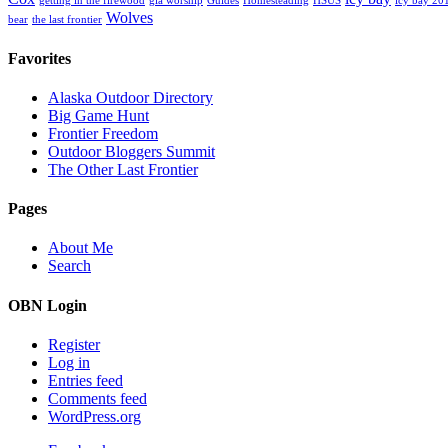
getting in the firewood
gia worship
Guides
Homesteading
HSUS
icy bay 20
Wolves
bear
the last frontier
Favorites
Alaska Outdoor Directory
Big Game Hunt
Frontier Freedom
Outdoor Bloggers Summit
The Other Last Frontier
Pages
About Me
Search
OBN Login
Register
Log in
Entries feed
Comments feed
WordPress.org