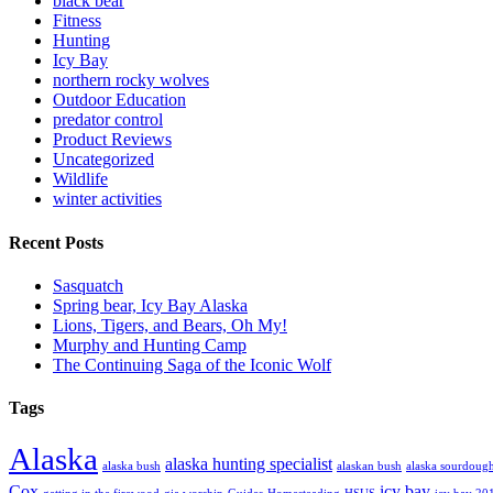
black bear
Fitness
Hunting
Icy Bay
northern rocky wolves
Outdoor Education
predator control
Product Reviews
Uncategorized
Wildlife
winter activities
Recent Posts
Sasquatch
Spring bear, Icy Bay Alaska
Lions, Tigers, and Bears, Oh My!
Murphy and Hunting Camp
The Continuing Saga of the Iconic Wolf
Tags
Alaska
alaska hunting specialist
alaska bush
alaskan bush
alaska sourdoug
Cox
icy bay