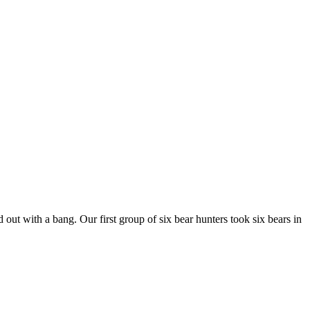
 out with a bang. Our first group of six bear hunters took six bears in