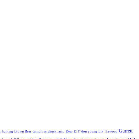
Garrett
r hunting
Brown Bear
campfires
chuck lamb
Deer
DIY
don young
Elk
firewood