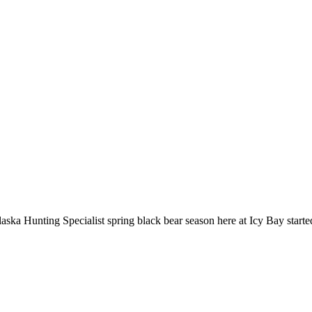
laska Hunting Specialist spring black bear season here at Icy Bay started