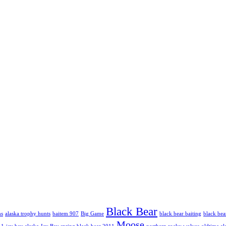
Black Bear
hs
alaska trophy hunts
baitem 907
Big Game
black bear baiting
black bea
Moose