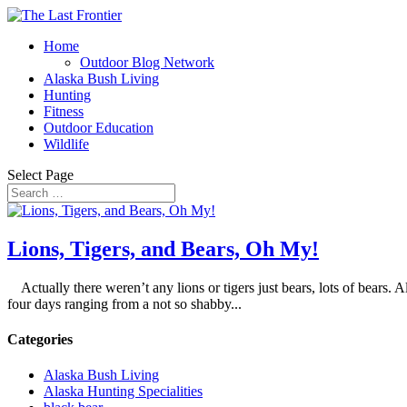
Home
Outdoor Blog Network
Alaska Bush Living
Hunting
Fitness
Outdoor Education
Wildlife
Select Page
Lions, Tigers, and Bears, Oh My!
Actually there weren’t any lions or tigers just bears, lots of bears. A
four days ranging from a not so shabby...
Categories
Alaska Bush Living
Alaska Hunting Specialities