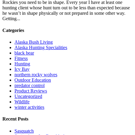
Rockies you need to be in shape. Every year I have at least one
hunting client whose hunt turn out to be less than expected because
he wasn’t in shape physically or not prepared in some other way.
Getting...
Categories
Alaska Bush Living
Alaska Hunting Specialities
black bear
Fitness
Hunting
Icy Bay
northern rocky wolves
Outdoor Education
predator control
Product Reviews
Uncategorized
Wildlife
winter activities
Recent Posts
Sasquatch