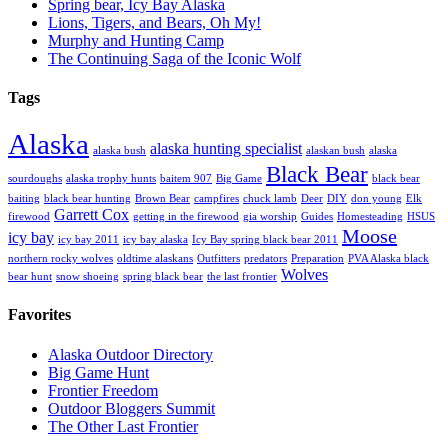
Spring bear, Icy Bay Alaska
Lions, Tigers, and Bears, Oh My!
Murphy and Hunting Camp
The Continuing Saga of the Iconic Wolf
Tags
Alaska
alaska hunting specialist
alaska bush
alaskan bush
alaska
Black Bear
sourdoughs
alaska trophy hunts
baitem 907
Big Game
black bear
baiting
black bear hunting
Brown Bear
campfires
chuck lamb
Deer
DIY
don young
Elk
Garrett Cox
firewood
getting in the firewood
gia worship
Guides
Homesteading
HSUS
Moose
icy bay
icy bay 2011
icy bay alaska
Icy Bay spring black bear 2011
northern rocky wolves
oldtime alaskans
Outfitters
predators
Preparation
PVA Alaska black
Wolves
bear hunt
snow shoeing
spring black bear
the last frontier
Favorites
Alaska Outdoor Directory
Big Game Hunt
Frontier Freedom
Outdoor Bloggers Summit
The Other Last Frontier