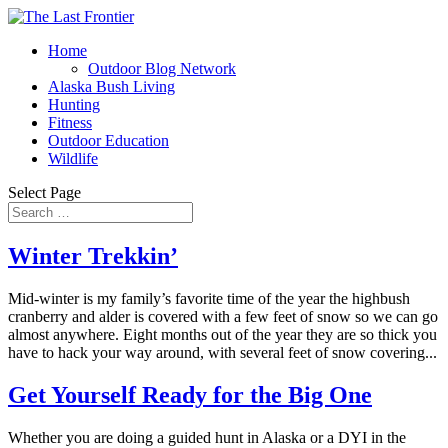
Home
Outdoor Blog Network
Alaska Bush Living
Hunting
Fitness
Outdoor Education
Wildlife
Select Page
Winter Trekkin’
Mid-winter is my family’s favorite time of the year the highbush
cranberry and alder is covered with a few feet of snow so we can go
almost anywhere. Eight months out of the year they are so thick you
have to hack your way around, with several feet of snow covering...
Get Yourself Ready for the Big One
Whether you are doing a guided hunt in Alaska or a DYI in the