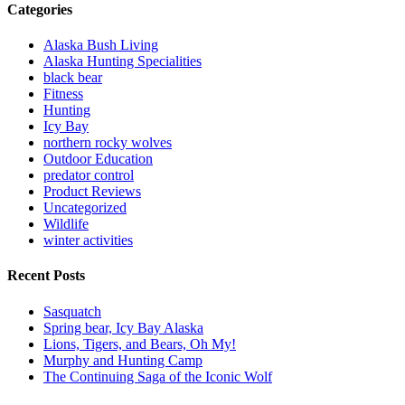
Categories
Alaska Bush Living
Alaska Hunting Specialities
black bear
Fitness
Hunting
Icy Bay
northern rocky wolves
Outdoor Education
predator control
Product Reviews
Uncategorized
Wildlife
winter activities
Recent Posts
Sasquatch
Spring bear, Icy Bay Alaska
Lions, Tigers, and Bears, Oh My!
Murphy and Hunting Camp
The Continuing Saga of the Iconic Wolf