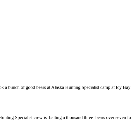
k a bunch of good bears at Alaska Hunting Specialist camp at Icy Bay 
 Hunting Specialist crew is batting a thousand three bears over seven fo