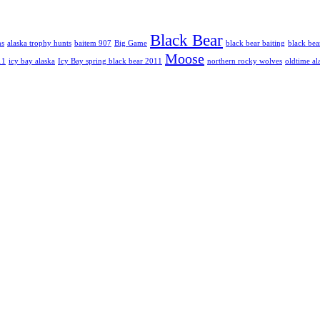
Black Bear
hs
alaska trophy hunts
baitem 907
Big Game
black bear baiting
black bea
Moose
11
icy bay alaska
Icy Bay spring black bear 2011
northern rocky wolves
oldtime al