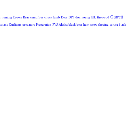
Garrett
r hunting
Brown Bear
campfires
chuck lamb
Deer
DIY
don young
Elk
firewood
askans
Outfitters
predators
Preparation
PVA Alaska black bear hunt
snow shoeing
spring black