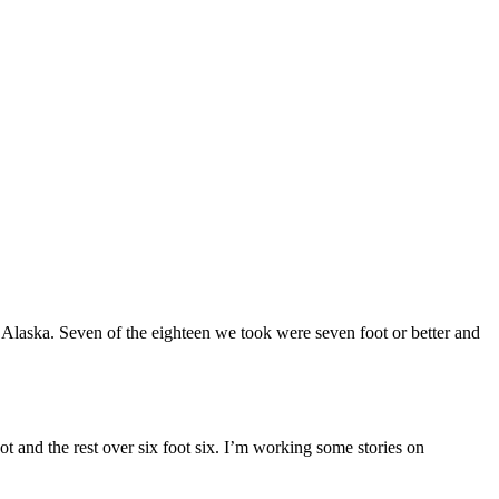
Alaska. Seven of the eighteen we took were seven foot or better and
ot and the rest over six foot six. I’m working some stories on