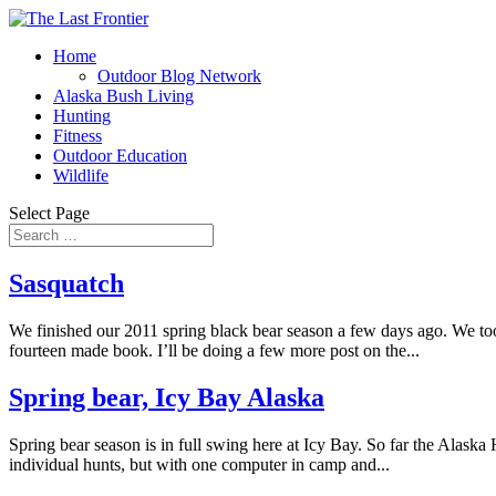
Home
Outdoor Blog Network
Alaska Bush Living
Hunting
Fitness
Outdoor Education
Wildlife
Select Page
Sasquatch
We finished our 2011 spring black bear season a few days ago. We too
fourteen made book. I’ll be doing a few more post on the...
Spring bear, Icy Bay Alaska
Spring bear season is in full swing here at Icy Bay. So far the Alaska
individual hunts, but with one computer in camp and...