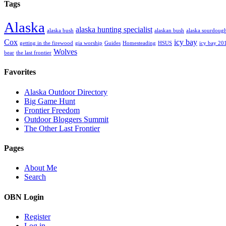
Tags
Alaska
alaska hunting specialist
alaska bush
alaskan bush
alaska sourdoug
Cox
icy bay
getting in the firewood
gia worship
Guides
Homesteading
HSUS
icy bay 20
Wolves
bear
the last frontier
Favorites
Alaska Outdoor Directory
Big Game Hunt
Frontier Freedom
Outdoor Bloggers Summit
The Other Last Frontier
Pages
About Me
Search
OBN Login
Register
Log in