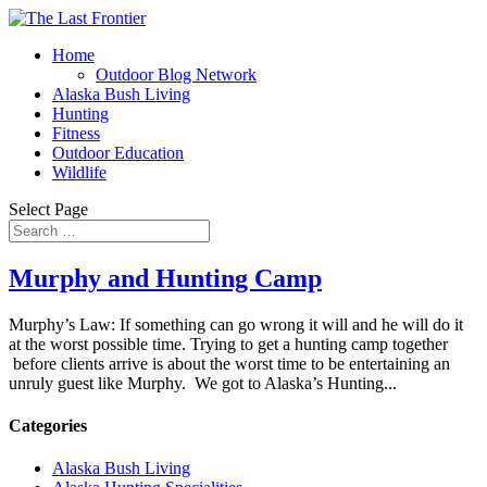
Home
Outdoor Blog Network
Alaska Bush Living
Hunting
Fitness
Outdoor Education
Wildlife
Select Page
Murphy and Hunting Camp
Murphy’s Law: If something can go wrong it will and he will do it
at the worst possible time. Trying to get a hunting camp together
before clients arrive is about the worst time to be entertaining an
unruly guest like Murphy. We got to Alaska’s Hunting...
Categories
Alaska Bush Living