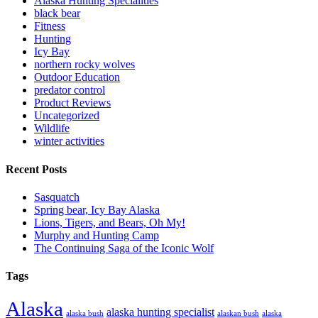
Alaska Hunting Specialities
black bear
Fitness
Hunting
Icy Bay
northern rocky wolves
Outdoor Education
predator control
Product Reviews
Uncategorized
Wildlife
winter activities
Recent Posts
Sasquatch
Spring bear, Icy Bay Alaska
Lions, Tigers, and Bears, Oh My!
Murphy and Hunting Camp
The Continuing Saga of the Iconic Wolf
Tags
Alaska
alaska hunting specialist
alaska bush
alaskan bush
alaska