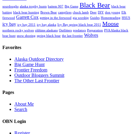
Black Bear
sourdoughs
alaska trophy hunts
baitem 907
Big Game
black bear
baiting
black bear hunting
Brown Bear
campfires
chuck lamb
Deer
DIY
don young
Elk
Garrett Cox
firewood
getting in the firewood
gia worship
Guides
Homesteading
HSUS
Moose
icy bay
icy bay 2011
icy bay alaska
Icy Bay spring black bear 2011
northern rocky wolves
oldtime alaskans
Outfitters
predators
Preparation
PVA Alaska black
Wolves
bear hunt
snow shoeing
spring black bear
the last frontier
Favorites
Alaska Outdoor Directory
Big Game Hunt
Frontier Freedom
Outdoor Bloggers Summit
The Other Last Frontier
Pages
About Me
Search
OBN Login
Register