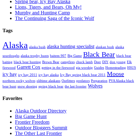
Spring bear, Icy Bay Alaska
Lions, Tigers, and Bears, Oh My!
Murphy and Hunting Camp
The Continuing Saga of the Iconic Wolf
Tags
Alaska
alaska hunting specialist
alaska bush
alaskan bush
alaska
Black Bear
sourdoughs
alaska trophy hunts
baitem 907
Big Game
black bear
baiting
black bear hunting
Brown Bear
campfires
chuck lamb
Deer
DIY
don young
Elk
Garrett Cox
firewood
getting in the firewood
gia worship
Guides
Homesteading
HSUS
Moose
icy bay
icy bay 2011
icy bay alaska
Icy Bay spring black bear 2011
northern rocky wolves
oldtime alaskans
Outfitters
predators
Preparation
PVA Alaska black
Wolves
bear hunt
snow shoeing
spring black bear
the last frontier
Favorites
Alaska Outdoor Directory
Big Game Hunt
Frontier Freedom
Outdoor Bloggers Summit
The Other Last Frontier