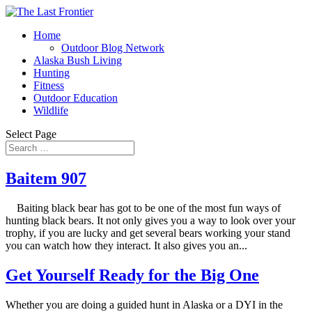
Home
Outdoor Blog Network
Alaska Bush Living
Hunting
Fitness
Outdoor Education
Wildlife
Select Page
Baitem 907
Baiting black bear has got to be one of the most fun ways of
hunting black bears. It not only gives you a way to look over your
trophy, if you are lucky and get several bears working your stand
you can watch how they interact. It also gives you an...
Get Yourself Ready for the Big One
Whether you are doing a guided hunt in Alaska or a DYI in the