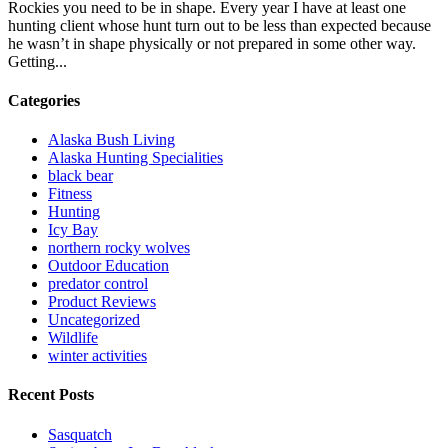
Rockies you need to be in shape. Every year I have at least one
hunting client whose hunt turn out to be less than expected because
he wasn’t in shape physically or not prepared in some other way.
Getting...
Categories
Alaska Bush Living
Alaska Hunting Specialities
black bear
Fitness
Hunting
Icy Bay
northern rocky wolves
Outdoor Education
predator control
Product Reviews
Uncategorized
Wildlife
winter activities
Recent Posts
Sasquatch