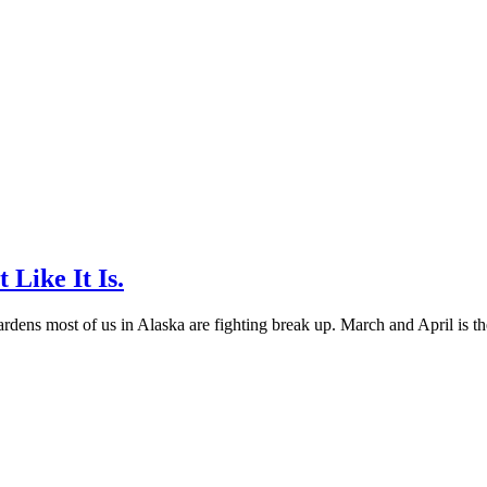
Like It Is.
gardens most of us in Alaska are fighting break up. March and April is th