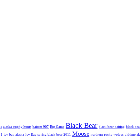
Black Bear
hs
alaska trophy hunts
baitem 907
Big Game
black bear baiting
black bea
Moose
11
icy bay alaska
Icy Bay spring black bear 2011
northern rocky wolves
oldtime al