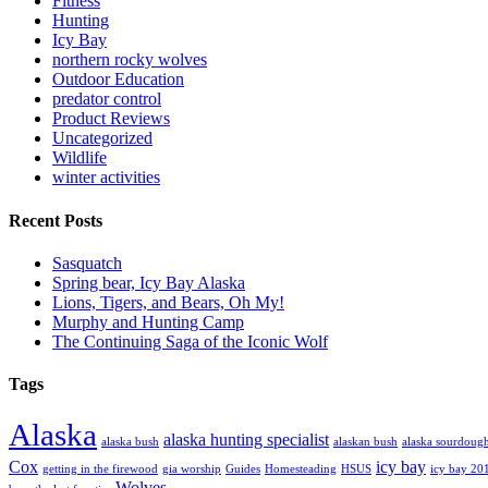
Fitness
Hunting
Icy Bay
northern rocky wolves
Outdoor Education
predator control
Product Reviews
Uncategorized
Wildlife
winter activities
Recent Posts
Sasquatch
Spring bear, Icy Bay Alaska
Lions, Tigers, and Bears, Oh My!
Murphy and Hunting Camp
The Continuing Saga of the Iconic Wolf
Tags
Alaska
alaska hunting specialist
alaska bush
alaskan bush
alaska sourdoug
Cox
icy bay
getting in the firewood
gia worship
Guides
Homesteading
HSUS
icy bay 20