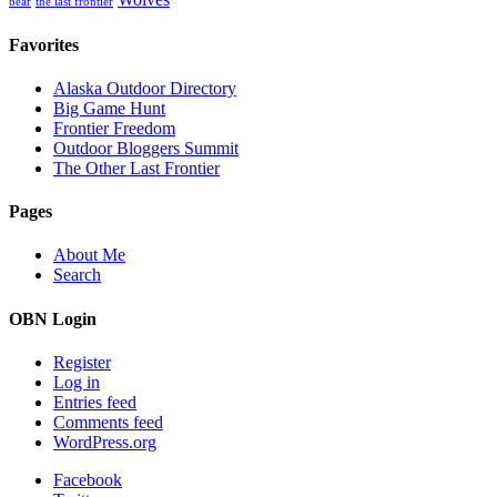
Wolves
bear
the last frontier
Favorites
Alaska Outdoor Directory
Big Game Hunt
Frontier Freedom
Outdoor Bloggers Summit
The Other Last Frontier
Pages
About Me
Search
OBN Login
Register
Log in
Entries feed
Comments feed
WordPress.org
Facebook