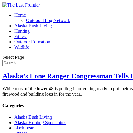
Home
Outdoor Blog Network
Alaska Bush Living
Hunting
Fitness
Outdoor Education
Wildlife
Select Page
Alaska’s Lone Ranger Congressman Tells It 
While most of the lower 48 is putting in or getting ready to put their 
firewood and building logs in for the year....
Categories
Alaska Bush Living
Alaska Hunting Specialities
black bear