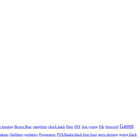
Garrett
r hunting
Brown Bear
campfires
chuck lamb
Deer
DIY
don young
Elk
firewood
askans
Outfitters
predators
Preparation
PVA Alaska black bear hunt
snow shoeing
spring black