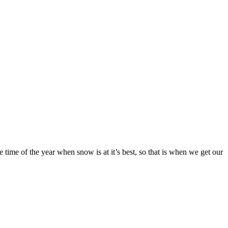
e time of the year when snow is at it’s best, so that is when we get our