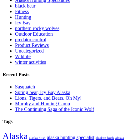
Alaska Hunting Specialities
black bear
Fitness
Hunting
Icy Bay
northern rocky wolves
Outdoor Education
predator control
Product Reviews
Uncategorized
Wildlife
winter activities
Recent Posts
Sasquatch
Spring bear, Icy Bay Alaska
Lions, Tigers, and Bears, Oh My!
Murphy and Hunting Camp
The Continuing Saga of the Iconic Wolf
Tags
Alaska
alaska hunting specialist
alaska bush
alaskan bush
alaska