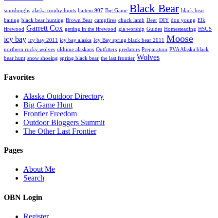
Black Bear
sourdoughs
alaska trophy hunts
baitem 907
Big Game
black bear
baiting
black bear hunting
Brown Bear
campfires
chuck lamb
Deer
DIY
don young
Elk
Garrett Cox
firewood
getting in the firewood
gia worship
Guides
Homesteading
HSUS
Moose
icy bay
icy bay 2011
icy bay alaska
Icy Bay spring black bear 2011
northern rocky wolves
oldtime alaskans
Outfitters
predators
Preparation
PVA Alaska black
Wolves
bear hunt
snow shoeing
spring black bear
the last frontier
Favorites
Alaska Outdoor Directory
Big Game Hunt
Frontier Freedom
Outdoor Bloggers Summit
The Other Last Frontier
Pages
About Me
Search
OBN Login
Register