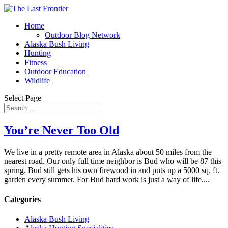
Home
Outdoor Blog Network
Alaska Bush Living
Hunting
Fitness
Outdoor Education
Wildlife
Select Page
You’re Never Too Old
We live in a pretty remote area in Alaska about 50 miles from the
nearest road. Our only full time neighbor is Bud who will be 87 this
spring. Bud still gets his own firewood in and puts up a 5000 sq. ft.
garden every summer. For Bud hard work is just a way of life....
Categories
Alaska Bush Living