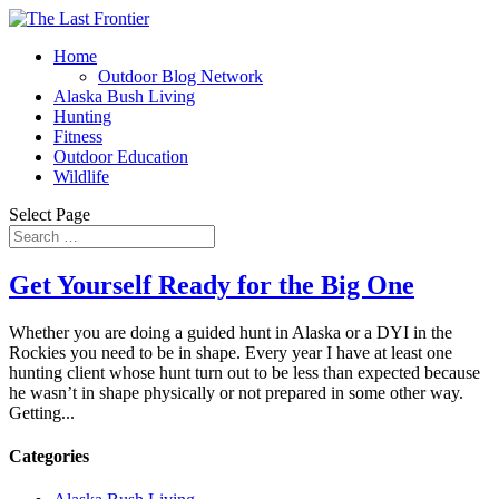
Home
Outdoor Blog Network
Alaska Bush Living
Hunting
Fitness
Outdoor Education
Wildlife
Select Page
Get Yourself Ready for the Big One
Whether you are doing a guided hunt in Alaska or a DYI in the
Rockies you need to be in shape. Every year I have at least one
hunting client whose hunt turn out to be less than expected because
he wasn’t in shape physically or not prepared in some other way.
Getting...
Categories