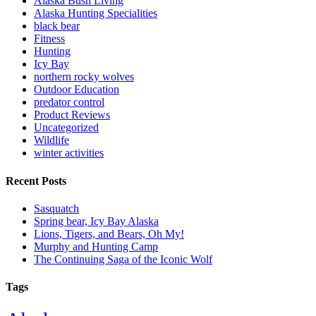
Alaska Bush Living
Alaska Hunting Specialities
black bear
Fitness
Hunting
Icy Bay
northern rocky wolves
Outdoor Education
predator control
Product Reviews
Uncategorized
Wildlife
winter activities
Recent Posts
Sasquatch
Spring bear, Icy Bay Alaska
Lions, Tigers, and Bears, Oh My!
Murphy and Hunting Camp
The Continuing Saga of the Iconic Wolf
Tags