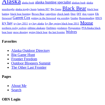
Alaska
alaska hunting specialist
alaska bush
alaskan bush
alaska
Black Bear
sourdoughs
alaska trophy hunts
baitem 907
Big Game
black bear
baiting
black bear hunting
Brown Bear
campfires
chuck lamb
Deer
DIY
don young
Elk
Garrett Cox
firewood
getting in the firewood
gia worship
Guides
Homesteading
HSUS
Moose
icy bay
icy bay 2011
icy bay alaska
Icy Bay spring black bear 2011
northern rocky wolves
oldtime alaskans
Outfitters
predators
Preparation
PVA Alaska black
Wolves
bear hunt
snow shoeing
spring black bear
the last frontier
Favorites
Alaska Outdoor Directory
Big Game Hunt
Frontier Freedom
Outdoor Bloggers Summit
The Other Last Frontier
Pages
About Me
Search
OBN Login