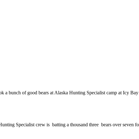
k a bunch of good bears at Alaska Hunting Specialist camp at Icy Bay 
 Hunting Specialist crew is batting a thousand three bears over seven fo