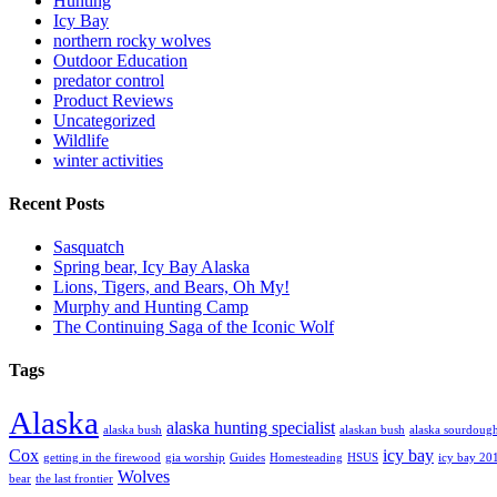
Hunting
Icy Bay
northern rocky wolves
Outdoor Education
predator control
Product Reviews
Uncategorized
Wildlife
winter activities
Recent Posts
Sasquatch
Spring bear, Icy Bay Alaska
Lions, Tigers, and Bears, Oh My!
Murphy and Hunting Camp
The Continuing Saga of the Iconic Wolf
Tags
Alaska
alaska hunting specialist
alaska bush
alaskan bush
alaska sourdoug
Cox
icy bay
getting in the firewood
gia worship
Guides
Homesteading
HSUS
icy bay 20
Wolves
bear
the last frontier