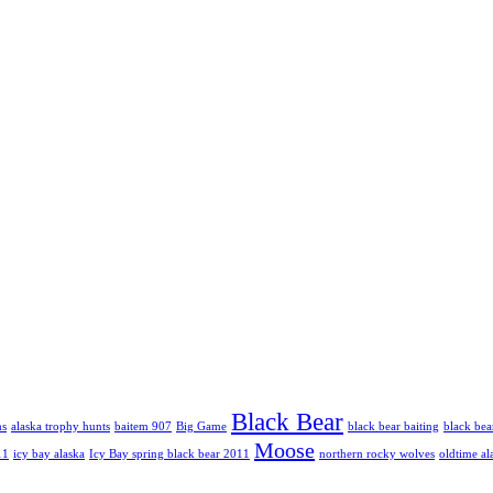
Black Bear
hs
alaska trophy hunts
baitem 907
Big Game
black bear baiting
black bea
Moose
11
icy bay alaska
Icy Bay spring black bear 2011
northern rocky wolves
oldtime al