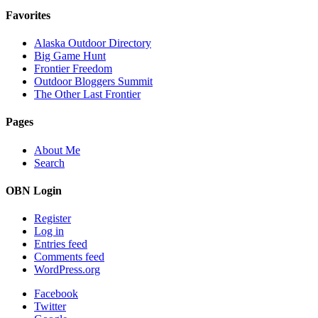
Favorites
Alaska Outdoor Directory
Big Game Hunt
Frontier Freedom
Outdoor Bloggers Summit
The Other Last Frontier
Pages
About Me
Search
OBN Login
Register
Log in
Entries feed
Comments feed
WordPress.org
Facebook
Twitter