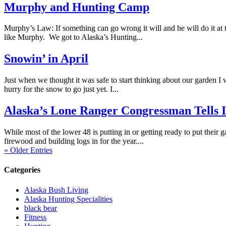
Murphy and Hunting Camp
Murphy’s Law: If something can go wrong it will and he will do it at t
like Murphy. We got to Alaska’s Hunting...
Snowin’ in April
Just when we thought it was safe to start thinking about our garden I w
hurry for the snow to go just yet. I...
Alaska’s Lone Ranger Congressman Tells It 
While most of the lower 48 is putting in or getting ready to put their 
firewood and building logs in for the year....
« Older Entries
Categories
Alaska Bush Living
Alaska Hunting Specialities
black bear
Fitness