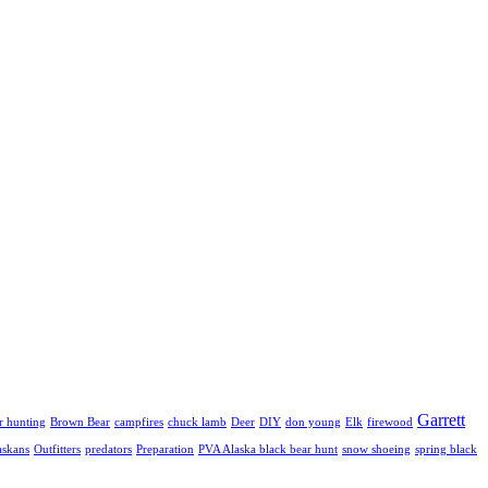
Garrett
r hunting
Brown Bear
campfires
chuck lamb
Deer
DIY
don young
Elk
firewood
askans
Outfitters
predators
Preparation
PVA Alaska black bear hunt
snow shoeing
spring black