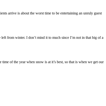
ents arrive is about the worst time to be entertaining an unruly guest
eft from winter. I don’t mind it to much since I’m not in that big of a
e time of the year when snow is at it’s best, so that is when we get our