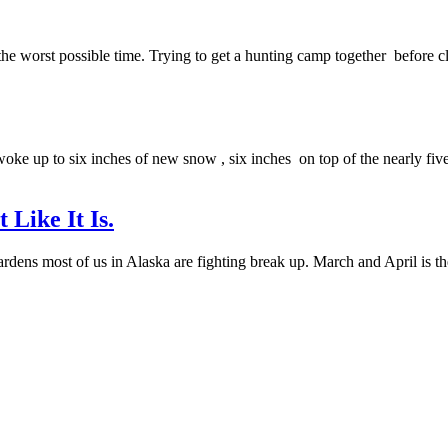
he worst possible time. Trying to get a hunting camp together before cli
oke up to six inches of new snow , six inches on top of the nearly five l
Like It Is.
gardens most of us in Alaska are fighting break up. March and April is th