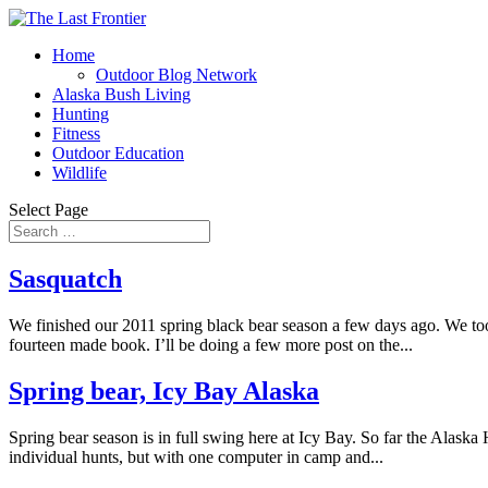
Home
Outdoor Blog Network
Alaska Bush Living
Hunting
Fitness
Outdoor Education
Wildlife
Select Page
Sasquatch
We finished our 2011 spring black bear season a few days ago. We too
fourteen made book. I’ll be doing a few more post on the...
Spring bear, Icy Bay Alaska
Spring bear season is in full swing here at Icy Bay. So far the Alaska
individual hunts, but with one computer in camp and...