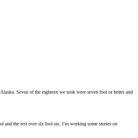
Alaska. Seven of the eighteen we took were seven foot or better and
ot and the rest over six foot six. I’m working some stories on