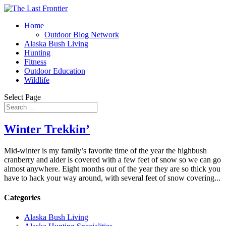
Home
Outdoor Blog Network
Alaska Bush Living
Hunting
Fitness
Outdoor Education
Wildlife
Select Page
Winter Trekkin’
Mid-winter is my family’s favorite time of the year the highbush
cranberry and alder is covered with a few feet of snow so we can go
almost anywhere. Eight months out of the year they are so thick you
have to hack your way around, with several feet of snow covering...
Categories
Alaska Bush Living