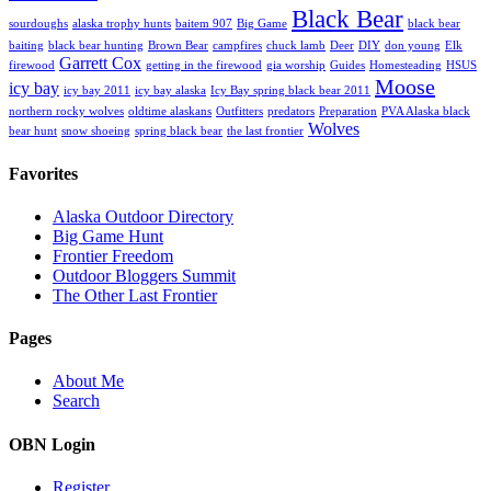
Black Bear
sourdoughs
alaska trophy hunts
baitem 907
Big Game
black bear
baiting
black bear hunting
Brown Bear
campfires
chuck lamb
Deer
DIY
don young
Elk
Garrett Cox
firewood
getting in the firewood
gia worship
Guides
Homesteading
HSUS
Moose
icy bay
icy bay 2011
icy bay alaska
Icy Bay spring black bear 2011
northern rocky wolves
oldtime alaskans
Outfitters
predators
Preparation
PVA Alaska black
Wolves
bear hunt
snow shoeing
spring black bear
the last frontier
Favorites
Alaska Outdoor Directory
Big Game Hunt
Frontier Freedom
Outdoor Bloggers Summit
The Other Last Frontier
Pages
About Me
Search
OBN Login
Register