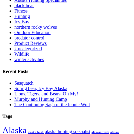
Alaska Hunting Specialities
black bear
Fitness
Hunting
Icy Bay
northern rocky wolves
Outdoor Education
predator control
Product Reviews
Uncategorized
Wildlife
winter activities
Recent Posts
Sasquatch
Spring bear, Icy Bay Alaska
Lions, Tigers, and Bears, Oh My!
Murphy and Hunting Camp
The Continuing Saga of the Iconic Wolf
Tags
Alaska
alaska hunting specialist
alaska bush
alaskan bush
alaska