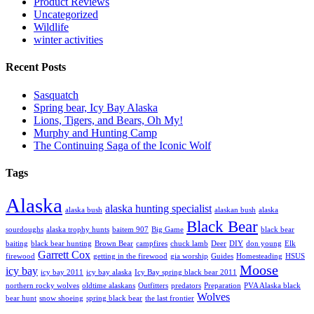
Product Reviews
Uncategorized
Wildlife
winter activities
Recent Posts
Sasquatch
Spring bear, Icy Bay Alaska
Lions, Tigers, and Bears, Oh My!
Murphy and Hunting Camp
The Continuing Saga of the Iconic Wolf
Tags
Alaska
alaska hunting specialist
alaska bush
alaskan bush
alaska
Black Bear
sourdoughs
alaska trophy hunts
baitem 907
Big Game
black bear
baiting
black bear hunting
Brown Bear
campfires
chuck lamb
Deer
DIY
don young
Elk
Garrett Cox
firewood
getting in the firewood
gia worship
Guides
Homesteading
HSUS
Moose
icy bay
icy bay 2011
icy bay alaska
Icy Bay spring black bear 2011
northern rocky wolves
oldtime alaskans
Outfitters
predators
Preparation
PVA Alaska black
Wolves
bear hunt
snow shoeing
spring black bear
the last frontier