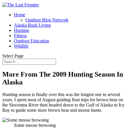
Home
Outdoor Blog Network
Alaska Bush Living
Hunting
Fitness
Outdoor Education
Wildlife
Select Page
More From The 2009 Hunting Season In
Alaska
Hunting season is finally over this was the longest one in several
years. I spent most of August guiding float trips for brown bear on
the Skwentna River then headed down to the Gulf of Alaska to Icy
Bay to guide some more brown bear and moose hunts.
Some moose browsing