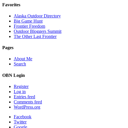
Favorites
Alaska Outdoor Directory
Big Game Hunt
Frontier Freedom
Outdoor Bloggers Summit
The Other Last Frontier
Pages
About Me
Search
OBN Login
Register
Log in
Entries feed
Comments feed
WordPress.org
Facebook
Twitter
Google