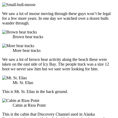
We saw a lot of moose moving through these guys won’t be legal
for a few more years. In one day we watched over a dozen bulls
wander through.
Brown bear tracks
More bear tracks
We saw a lot of brown bear activity along the beach these were
taken on the east side of Icy Bay. The people track was a size 12
boot we never saw him but we sure were looking for him.
Mt. St. Elias
This is Mt. St. Elias in the back ground.
Cabin at Riou Point
This is the cabin that Discovery Channel used in Alaska