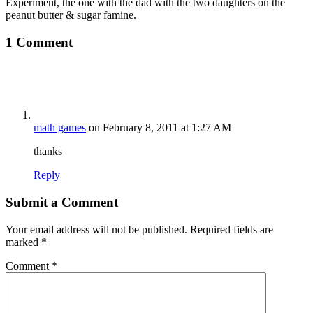
Experiment, the one with the dad with the two daughters on the
peanut butter & sugar famine.
1 Comment
math games
on February 8, 2011 at 1:27 AM
thanks
Reply
Submit a Comment
Your email address will not be published.
Required fields are
marked
*
Comment
*