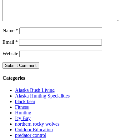
Name
*
Email
*
Website
Categories
Alaska Bush Living
Alaska Hunting Specialities
black bear
Fitness
Hunting
Icy Bay
northern rocky wolves
Outdoor Education
predator control